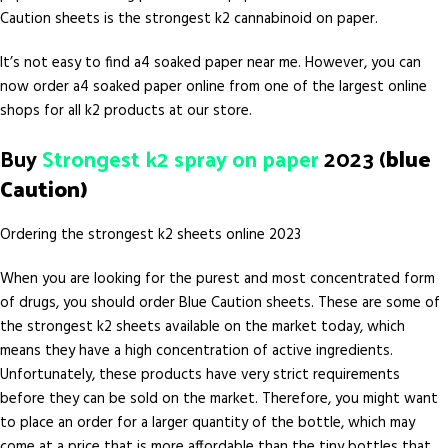
Caution sheets is the strongest k2 cannabinoid on paper.
It’s not easy to find a4 soaked paper near me. However, you can
now order a4 soaked paper online from one of the largest online
shops for all k2 products at our store.
Buy
Strongest k2 spray on paper
2023 (
blue
Caution)
Ordering the strongest k2 sheets online 2023
When you are looking for the purest and most concentrated form
of drugs, you should order Blue Caution sheets. These are some of
the strongest k2 sheets available on the market today, which
means they have a high concentration of active ingredients.
Unfortunately, these products have very strict requirements
before they can be sold on the market. Therefore, you might want
to place an order for a larger quantity of the bottle, which may
come at a price that is more affordable than the tiny bottles that