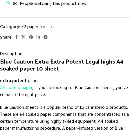
60
People watching this product now!
Category:
K2 paper for sale
Share:
Description
Blue Caution Extra Extra Potent Legal highs A4
soaked paper 10 sheet
extra
potent
paper
A4 soaked paper
, If you are looking for Blue Caution sheets, you’ve
come to the right place.
Blue Caution sheets is a popular brand of k2 cannabinoid products.
These are a4 soaked paper components that are concentrated at a
certain temperature using highly skilled equipment. A4 soaked
paper manufacturing procedure. A paper-infused version of Blue