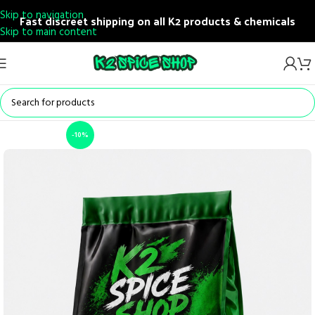
Skip to navigation
Fast discreet shipping on all K2 products & chemicals
Skip to main content
-10%