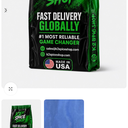
Click to enlarge