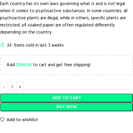
Each country has its own laws governing what is and is not legal
when it comes to psychoactive substances. In some countries, all
psychoactive plants are illegal, while in others, specific plants are
restricted. a4 soaked paper are often regulated differently
depending on the country.
33
Items sold in last 3 weeks
Add
$
100.00
to cart and get free shipping!
ADD TO CART
BUY NOW
Add to wishlist