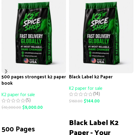
500 pages strongest k2 paper
Black Label k2 Paper
book
K2 paper for sale
(14)
K2 paper for sale
(5)
$
144.00
$
160.00
$
9,000.00
$
10,000.00
ADD TO CART
ADD TO CART
Black Label K2
500 Pages
Paper - Your