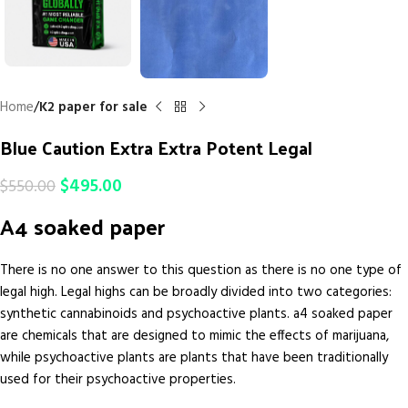
Home
K2 paper for sale
Blue Caution Extra Extra Potent Legal
$
495.00
$
550.00
A4 soaked paper
There is no one answer to this question as there is no one type of
legal high. Legal highs can be broadly divided into two categories:
synthetic cannabinoids and psychoactive plants. a4 soaked paper
are chemicals that are designed to mimic the effects of marijuana,
while psychoactive plants are plants that have been traditionally
used for their psychoactive properties.