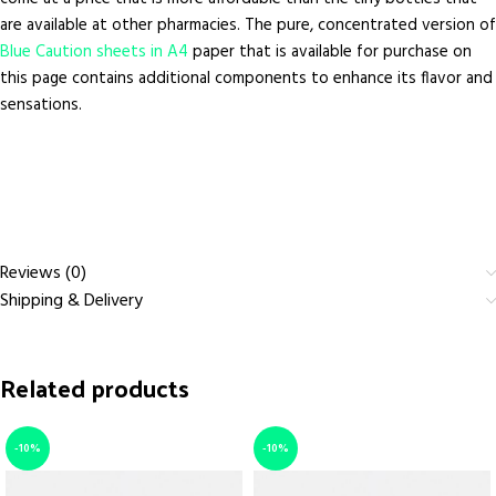
are available at other pharmacies. The pure, concentrated version of
Blue Caution sheets in A4
paper that is available for purchase on
this page contains additional components to enhance its flavor and
sensations.
Reviews (0)
Shipping & Delivery
Related products
-10%
-10%