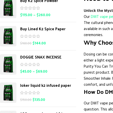
Buy K2 Spice Powder
Unlock the Myst
$
115.00
–
$
260.00
Our
DMT vape p
The cultural phen
Buy Lined K2 Spice Paper
available in such
ceremonies.
Why Choos
$
144.00
$
160.00
Dosing can be con
DOGGIE SNAX INCENSE
either a light exp
Purity You Can Tr
$
45.00
–
$
69.00
purest product. B
Smoother Inhale: 
Joker liquid k2 infused paper
comfort, and unf
How Do DM
$
135.00
$
150.00
Our DMT vape pen
question. This al