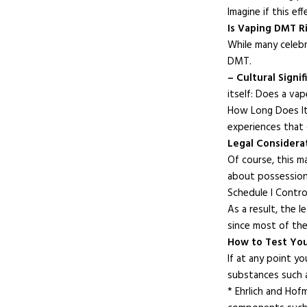
Imagine if this ef
Is Vaping DMT R
While many celebr
DMT.
– Cultural Signif
itself: Does a va
How Long Does It 
experiences that 
Legal Considera
Of course, this m
about possession a
Schedule I Contro
As a result, the 
since most of the
How to Test Yo
If at any point y
substances such
* Ehrlich and Hof