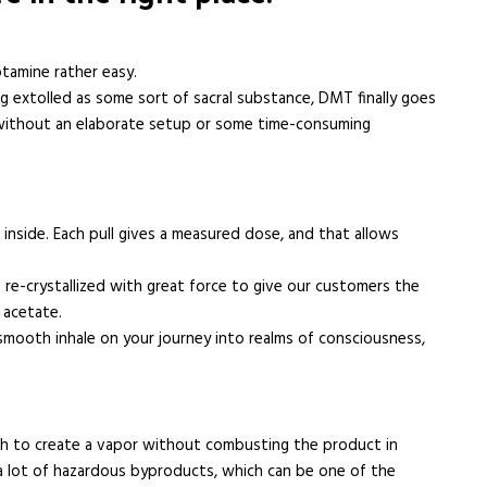
tamine rather easy.
g extolled as some sort of sacral substance, DMT finally goes
s without an elaborate setup or some time-consuming
inside. Each pull gives a measured dose, and that allows
 re-crystallized with great force to give our customers the
 acetate.
smooth inhale on your journey into realms of consciousness,
h to create a vapor without combusting the product in
 a lot of hazardous byproducts, which can be one of the