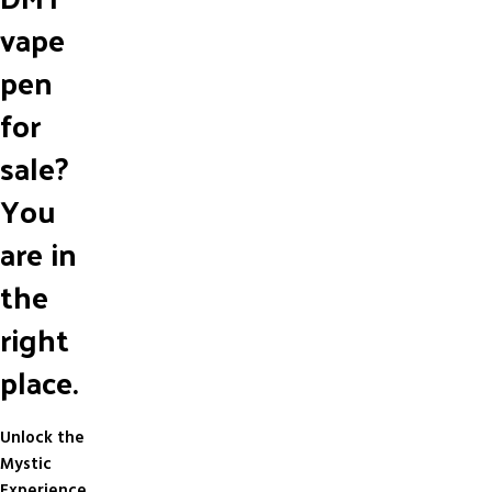
vape
pen
for
sale?
You
are in
the
right
place.
Unlock the
Mystic
Experience