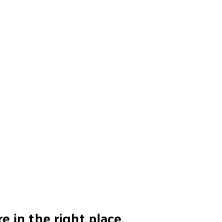
e in the right place.