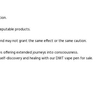
tion.
reputable products.
nd may not grant the same effect or the same caution.
es offering extended journeys into consciousness.
 self-discovery and healing with our DMT vape pen for sale.