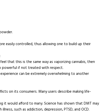
 powder.
re easily controlled, thus allowing one to build up their
:
eel that this is the same way as vaporizing cannabis, then
 powerful if not treated with respect.
l experience can be extremely overwhelming to another
flicts on its consumers. Many users describe making life-
ing it would afford to many. Science has shown that DMT may
 illness, such as addiction, depression, PTSD, and OCD.