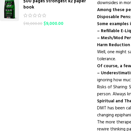
500 pages strongest k2 paper
downsides in mor
book
Among these pen
Disposable Pens: 
$
9,000.00
Some examples i
$
10,000.00
– Refillable E-Li
– Mesh/Mod Pen
Harm Reduction 
Well, one might s
tolerance.
Of course, a few
– Underestimati
ignoring how much
Risks of Sharing
person. Always kn
Spiritual and T
DMT has been call
changing epiphani
The more therape
rewire thinking p