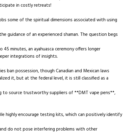
icipate in costly retreats!
obs some of the spiritual dimensions associated with using
t the guidance of an experienced shaman. The question begs
to 45 minutes, an ayahuasca ceremony offers longer
per integrations of insights.
ntries ban possession, though Canadian and Mexican laws
 it, but at the federal level, it is still classified as a
ging to source trustworthy suppliers of **DMT vape pens**,
e highly encourage testing kits, which can positively identify
, and do not pose interfering problems with other