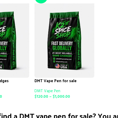
idges
DMT Vape Pen for sale
DMT Vape Pen
00
$
120.00
–
$
1,000.00
SELECT OPTIONS
ind a DMT vape pen for sale? You ar