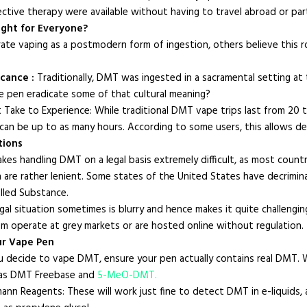
fective therapy were available without having to travel abroad or part
ight for Everyone?
ate vaping as a postmodern form of ingestion, others believe this r
icance :
Traditionally, DMT was ingested in a sacramental setting a
pe pen eradicate some of that cultural meaning?
Take to Experience: While traditional DMT vape trips last from 20 
can be up to as many hours. According to some users, this allows dee
tions
akes handling DMT on a legal basis extremely difficult, as most cou
re rather lenient. Some states of the United States have decriminalized
lled Substance.
legal situation sometimes is blurry and hence makes it quite challen
m operate at grey markets or are hosted online without regulation.
ur Vape Pen
ou decide to vape DMT, ensure your pen actually contains real DMT. W
 as DMT Freebase and
5-MeO-DMT.
mann Reagents: These will work just fine to detect DMT in e-liquids