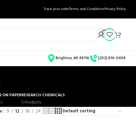
Track your order
Terms and Conditions
Privacy Policy
Brighton, MI 48116
(202) 810-0408
n
2 ON PAPER
RESEARCH CHEMICALS
ts
5 Products
ow
9
12
18
24