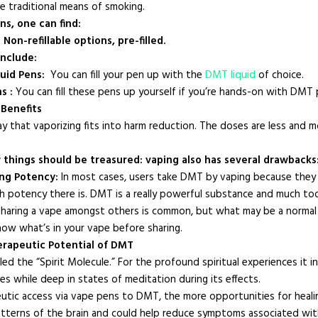
e traditional means of smoking.
s, one can find:
Non-refillable options, pre-filled.
nclude:
quid Pens:
You can fill your pen up with the
DMT liquid
of choice.
s :
You can fill these pens up yourself if you’re hands-on with DMT
Benefits
ay that vaporizing fits into harm reduction. The doses are less and mo
 things should be treasured: vaping also has several drawbacks
ng Potency:
In most cases, users take DMT by vaping because they f
 potency there is. DMT is a really powerful substance and much too
: Sharing a vape amongst others is common, but what may be a norma
ow what’s in your vape before sharing.
herapeutic Potential of DMT
ed the “Spirit Molecule.” For the profound spiritual experiences it in
es while deep in states of meditation during its effects.
utic access via vape pens to DMT, the more opportunities for heal
atterns of the brain and could help reduce symptoms associated with