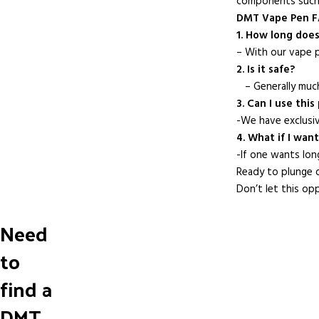
components such 
DMT Vape Pen 
1. How long does 
– With our vape p
2. Is it safe?
– Generally much
3. Can I use thi
-We have exclusi
4. What if I wan
-If one wants lon
Ready to plunge d
Don’t let this op
Need
to
find a
DMT