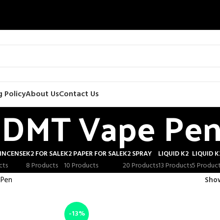
 Policy
About Us
Contact Us
DMT Vape Pe
INCENSE
K2 FOR SALE
K2 PAPER FOR SALE
K2 SPRAY
LIQUID K2
LIQUID K
cts
8 Products
10 Products
20 Products
13 Products
5 Produc
 Pen
Sh
-13%