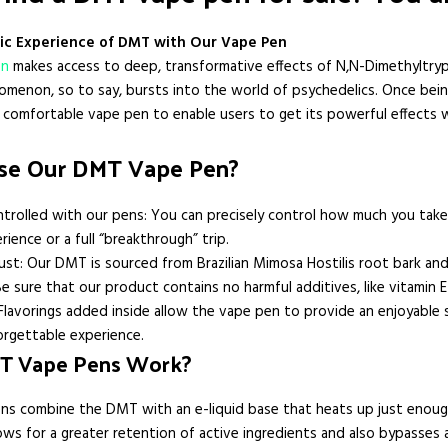
ic Experience of DMT with Our Vape Pen
en
makes access to deep, transformative effects of N,N-Dimethyltryp
omenon, so to say, bursts into the world of psychedelics. Once bein
 a comfortable vape pen to enable users to get its powerful effect
e Our DMT Vape Pen?
trolled with our pens: You can precisely control how much you take 
erience or a full “breakthrough” trip.
ust: Our DMT is sourced from Brazilian Mimosa Hostilis root bark and
e sure that our product contains no harmful additives, like vitamin E
Flavorings added inside allow the vape pen to provide an enjoyable 
orgettable experience.
T Vape Pens Work?
s combine the DMT with an e-liquid base that heats up just enoug
lows for a greater retention of active ingredients and also bypasses