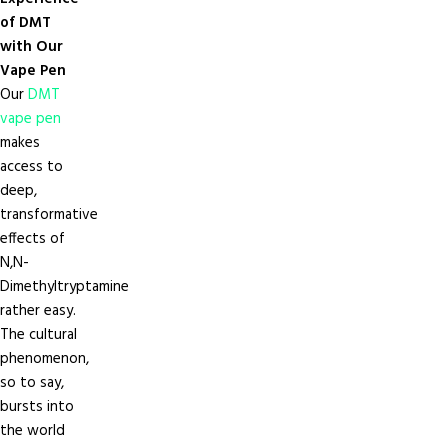
of DMT
with Our
Vape Pen
Our
DMT
vape pen
makes
access to
deep,
transformative
effects of
N,N-
Dimethyltryptamine
rather easy.
The cultural
phenomenon,
so to say,
bursts into
the world