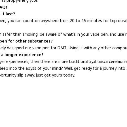
as propylene glycol.
FAQs
it last?
en, you can count on anywhere from 20 to 45 minutes for trip dura
 safer than smoking; be aware of what’s in your vape pen, and use 
s pen for other substances?
vely designed our vape pen for DMT. Using it with any other compou
t a longer experience?
ger experiences, then there are more traditional ayahuasca ceremoni
eep into the abyss of your mind? Well, get ready for a journey into
portunity slip away; just get yours today.