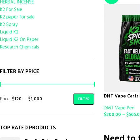
HERBAL INCENSE
K2 For Sale
K2 paper for sale
K2 Spray
Liquid K2
Liquid K2 On Paper
Research Chemicals
FILTER BY PRICE
DMT Vape Cartr
Price:
$120
—
$1,000
FILTER
DMT Vape Pen
$
200.00
–
$
565.
SELECT OPTIONS
TOP RATED PRODUCTS
Need to f