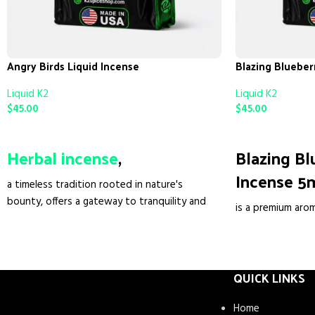
Angry Birds Liquid Incense
Blazing Blueber
Liquid K2
Liquid K2
$
45.00
$
45.00
ADD TO CART
ADD TO CART
Herbal incense
,
Blazing Bl
Incense 5
a timeless tradition rooted in nature's
bounty, offers a gateway to tranquility and
is a premium aro
peace. Crafted from a blend of aromatic
elevate your spa
botanicals and resins, each stick, cone, or
fragrance. Crafte
bundle serves as a vessel of serenity. Unlike
liquid infuses ev
synthetic alternatives, herbal incense
QUICK LINKS
scent of blueberr
harnesses the pure essence of Mother
ambiance that so
Nature, promoting relaxation, spiritual
Home
diffused through 