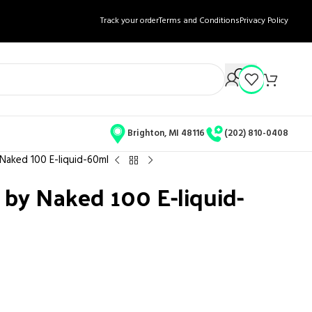
Track your order
Terms and Conditions
Privacy Policy
Brighton, MI 48116
(202) 810-0408
 Naked 100 E-liquid-60ml
 by Naked 100 E-liquid-