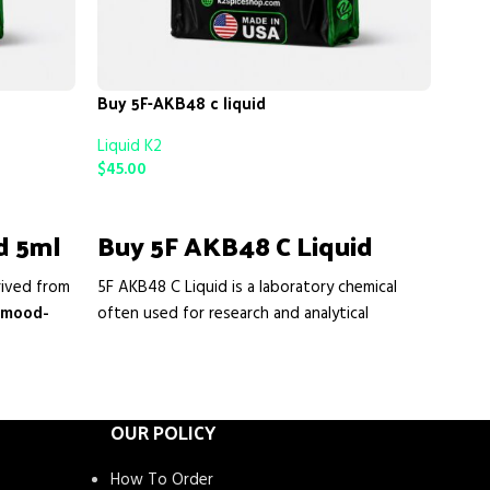
Buy 5F-AKB48 c liquid
Liquid K2
Buy 
$
45.00
Liqui
ADD TO CART
$
39.
d 5ml
Buy 5F AKB48 C Liquid
AD
rived from
5F AKB48 C Liquid is a laboratory chemical
Or
 mood-
often used for research and analytical
In
en use it
purposes. Some users seek it for its strong
 improve
interaction with cannabinoid receptors, which
Get a
ntle
may produce intense relaxing or mood-
shipp
or
easy
altering effects in experimental settings.
OUR POLICY
form
Researchers and enthusiasts are interested in
Mulle
it because of its potency, rapid onset, and its
How To Order
Raspb