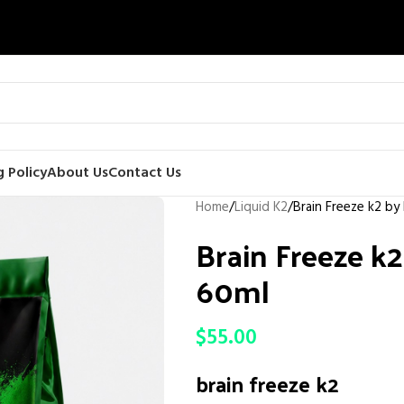
 Policy
About Us
Contact Us
Home
Liquid K2
Brain Freeze k2 by
Brain Freeze k2
60ml
$
55.00
brain freeze k2