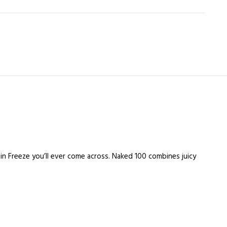
ain Freeze you’ll ever come across. Naked 100 combines juicy