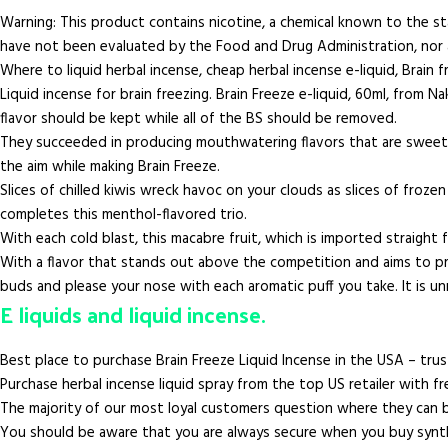
Warning: This product contains nicotine, a chemical known to the s
have not been evaluated by the Food and Drug Administration, nor a
Where to liquid herbal incense, cheap herbal incense e-liquid, Brain 
Liquid incense for brain freezing. Brain Freeze e-liquid, 60ml, fro
flavor should be kept while all of the BS should be removed.
They succeeded in producing mouthwatering flavors that are sweet and
the aim while making Brain Freeze.
Slices of chilled kiwis wreck havoc on your clouds as slices of froz
completes this menthol-flavored trio.
With each cold blast, this macabre fruit, which is imported straight f
With a flavor that stands out above the competition and aims to pro
buds and please your nose with each aromatic puff you take. It is unn
E liquids and liquid incense.
Best place to purchase Brain Freeze Liquid Incense in the USA – tru
Purchase herbal incense liquid spray from the top US retailer with fre
The majority of our most loyal customers question where they can bu
You should be aware that you are always secure when you buy synthe