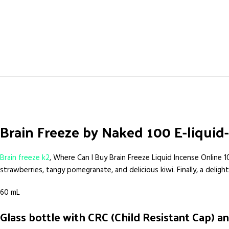
Brain Freeze by Naked 100 E-liqui
Brain freeze k2
, Where Can I Buy Brain Freeze Liquid Incense Online 1
strawberries, tangy pomegranate, and delicious kiwi. Finally, a delig
60 mL
Glass bottle with CRC (Child Resistant Cap) an