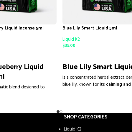
ry Liquid Incense 5ml
Blue Lily Smart Liquid 5ml
Liquid K2
$
35.00
ADD TO CART
ueberry Liquid
Blue Lily Smart Liqui
ml
is a concentrated herbal extract de
blue lily, known for its
calming and
matic blend designed to
enhancing properties
. People oft
ce with its enchanting
to
relax the mind, reduce stress,
d with precision, this incense
mood, and promote a sense of ge
ery corner with the sweet
well-being
. Its liquid form allows f
ies, creating a serene
SHOP CATEGORIES
use and fast absorption
.
othes the soul. Whether
Liquid K2
air, added to potpourri, or