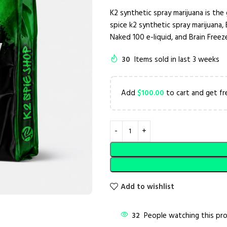
K2 synthetic spray marijuana is the 
spice k2 synthetic spray marijuana, 
Naked 100 e-liquid, and Brain Freeze
30
Items sold in last 3 weeks
Add
$
100.00
to cart and get fr
Add to wishlist
32
People watching this pr