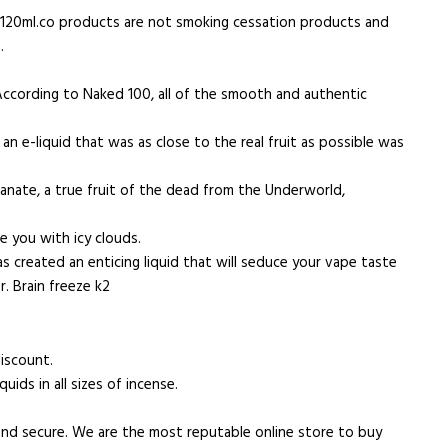
m. 120ml.co products are not smoking cessation products and
.
 According to Naked 100, all of the smooth and authentic
n e-liquid that was as close to the real fruit as possible was
ranate, a true fruit of the dead from the Underworld,
ze you with icy clouds.
 created an enticing liquid that will seduce your vape taste
r. Brain freeze k2
discount.
ids in all sizes of incense.
and secure. We are the most reputable online store to buy