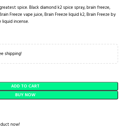
greatest spice. Black diamond k2 spice spray, brain freeze,
Brain Freeze vape juice, Brain Freeze liquid k2, Brain Freeze by
 liquid incense.
ee shipping!
ADD TO CART
BUY NOW
oduct now!