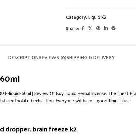
Category:
Liquid K2
Share:
DESCRIPTION
REVIEWS (0)
SHIPPING & DELIVERY
d-60ml
00 E-liquid-60ml | Review Of Buy Liquid Herbal Incense. The finest Br
htful mentholated exhalation. Everyone will have a good time! Trust.
d dropper. brain freeze k2