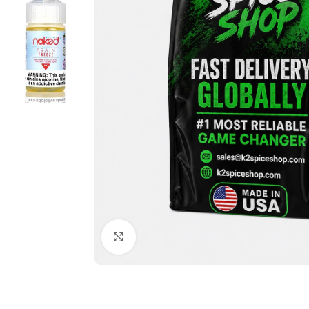
Click to enlarge