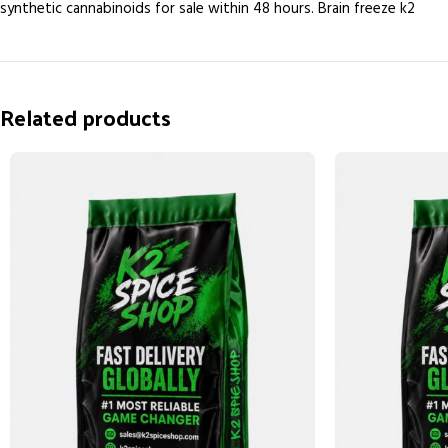
synthetic cannabinoids for sale within 48 hours. Brain freeze k2
Related products