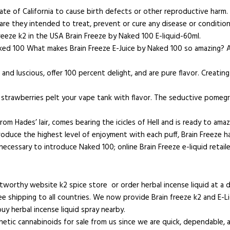
tate of California to cause birth defects or other reproductive har
re they intended to treat, prevent or cure any disease or condition
freeze k2 in the USA Brain Freeze by Naked 100 E-liquid-60ml.
m Naked 100 What makes Brain Freeze E-Juice by Naked 100 so amazing?
 luscious, offer 100 percent delight, and are pure flavor. Creating a
en strawberries pelt your vape tank with flavor. The seductive pomeg
rom Hades’ lair, comes bearing the icicles of Hell and is ready to ama
duce the highest level of enjoyment with each puff, Brain Freeze has
ecessary to introduce Naked 100; online Brain Freeze e-liquid retaile
stworthy website k2 spice store or order herbal incense liquid at a 
e shipping to all countries. We now provide Brain freeze k2 and E-Liqu
y herbal incense liquid spray nearby.
tic cannabinoids for sale from us since we are quick, dependable, 