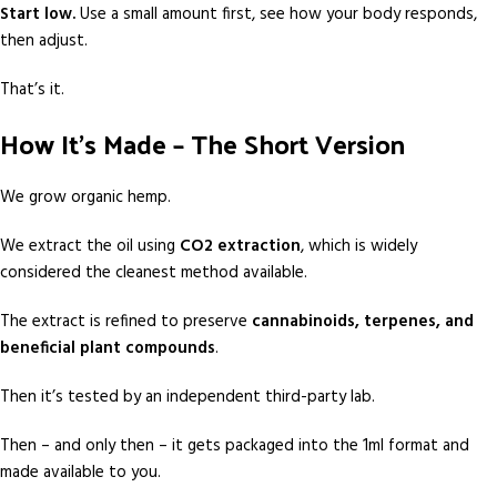
Start low.
Use a small amount first, see how your body responds,
then adjust.
That’s it.
How It’s Made – The Short Version
We grow organic hemp.
We extract the oil using
CO2 extraction
, which is widely
considered the cleanest method available.
The extract is refined to preserve
cannabinoids, terpenes, and
beneficial plant compounds
.
Then it’s tested by an independent third-party lab.
Then – and only then – it gets packaged into the 1ml format and
made available to you.