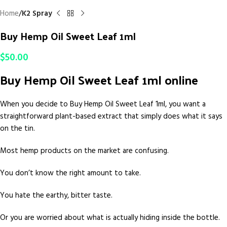
Home
K2 Spray
Buy Hemp Oil Sweet Leaf 1ml
$
50.00
Buy Hemp Oil Sweet Leaf 1ml online
When you decide to Buy Hemp Oil Sweet Leaf 1ml, you want a
straightforward plant-based extract that simply does what it says
on the tin.
Most hemp products on the market are confusing.
You don’t know the right amount to take.
You hate the earthy, bitter taste.
Or you are worried about what is actually hiding inside the bottle.