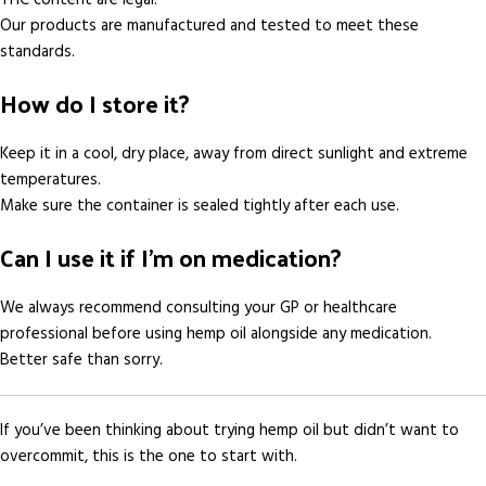
Our products are manufactured and tested to meet these
standards.
How do I store it?
Keep it in a cool, dry place, away from direct sunlight and extreme
temperatures.
Make sure the container is sealed tightly after each use.
Can I use it if I’m on medication?
We always recommend consulting your GP or healthcare
professional before using hemp oil alongside any medication.
Better safe than sorry.
If you’ve been thinking about trying hemp oil but didn’t want to
overcommit, this is the one to start with.