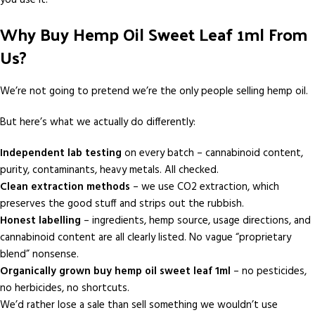
Why Buy Hemp Oil Sweet Leaf 1ml From
Us?
We’re not going to pretend we’re the only people selling hemp oil.
But here’s what we actually do differently:
Independent lab testing
on every batch – cannabinoid content,
purity, contaminants, heavy metals. All checked.
Clean extraction methods
– we use CO2 extraction, which
preserves the good stuff and strips out the rubbish.
Honest labelling
– ingredients, hemp source, usage directions, and
cannabinoid content are all clearly listed. No vague “proprietary
blend” nonsense.
Organically grown buy hemp oil sweet leaf 1ml
– no pesticides,
no herbicides, no shortcuts.
We’d rather lose a sale than sell something we wouldn’t use