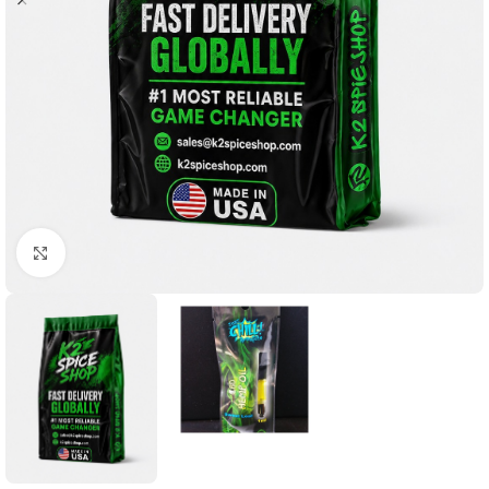
Click to enlarge