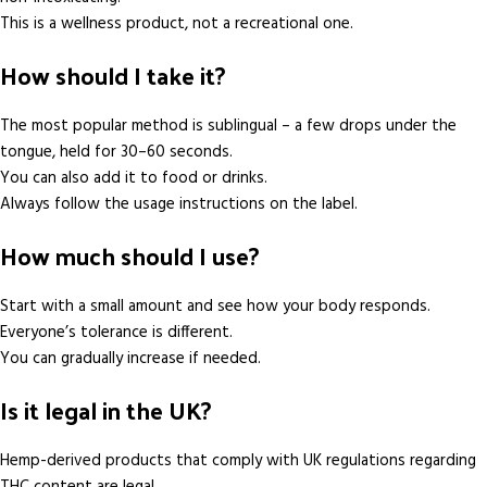
This is a wellness product, not a recreational one.
How should I take it?
The most popular method is sublingual – a few drops under the
tongue, held for 30–60 seconds.
You can also add it to food or drinks.
Always follow the usage instructions on the label.
How much should I use?
Start with a small amount and see how your body responds.
Everyone’s tolerance is different.
You can gradually increase if needed.
Is it legal in the UK?
Hemp-derived products that comply with UK regulations regarding
THC content are legal.