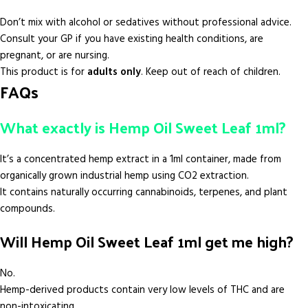
Don’t mix with alcohol or sedatives without professional advice.
Consult your GP if you have existing health conditions, are
pregnant, or are nursing.
This product is for
adults only
. Keep out of reach of children.
FAQs
What exactly is Hemp Oil Sweet Leaf 1ml?
It’s a concentrated hemp extract in a 1ml container, made from
organically grown industrial hemp using CO2 extraction.
It contains naturally occurring cannabinoids, terpenes, and plant
compounds.
Will Hemp Oil Sweet Leaf 1ml get me high?
No.
Hemp-derived products contain very low levels of THC and are
non-intoxicating.