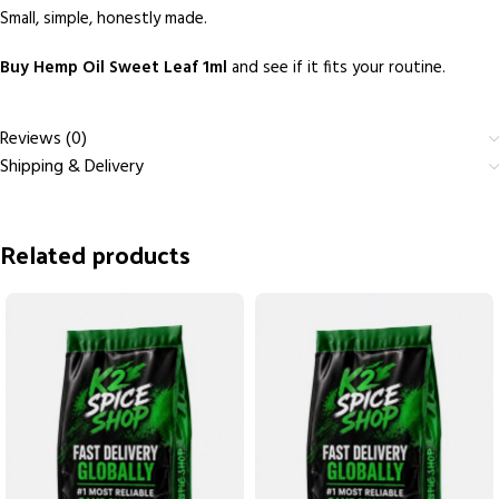
Small, simple, honestly made.
Buy Hemp Oil Sweet Leaf 1ml
and see if it fits your routine.
Reviews (0)
Shipping & Delivery
Related products