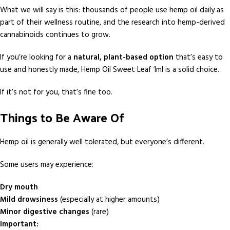
What we will say is this: thousands of people use hemp oil daily as
part of their wellness routine, and the research into hemp-derived
cannabinoids continues to grow.
If you’re looking for a
natural, plant-based option
that’s easy to
use and honestly made, Hemp Oil Sweet Leaf 1ml is a solid choice.
If it’s not for you, that’s fine too.
Things to Be Aware Of
Hemp oil is generally well tolerated, but everyone’s different.
Some users may experience:
Dry mouth
Mild drowsiness
(especially at higher amounts)
Minor digestive changes
(rare)
Important: