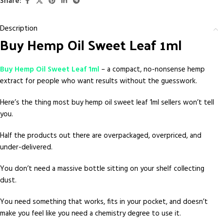
Share:
Description
Buy Hemp Oil Sweet Leaf 1ml
Buy Hemp Oil Sweet Leaf 1ml
– a compact, no-nonsense hemp
extract for people who want results without the guesswork.
Here’s the thing most buy hemp oil sweet leaf 1ml sellers won’t tell
you.
Half the products out there are overpackaged, overpriced, and
under-delivered.
You don’t need a massive bottle sitting on your shelf collecting
dust.
You need something that works, fits in your pocket, and doesn’t
make you feel like you need a chemistry degree to use it.