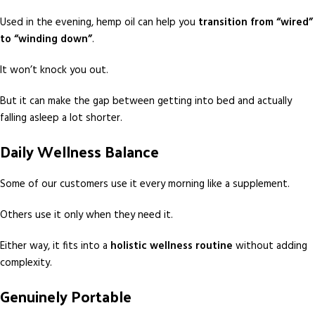
Used in the evening, hemp oil can help you
transition from “wired”
to “winding down”
.
It won’t knock you out.
But it can make the gap between getting into bed and actually
falling asleep a lot shorter.
Daily Wellness Balance
Some of our customers use it every morning like a supplement.
Others use it only when they need it.
Either way, it fits into a
holistic wellness routine
without adding
complexity.
Genuinely Portable