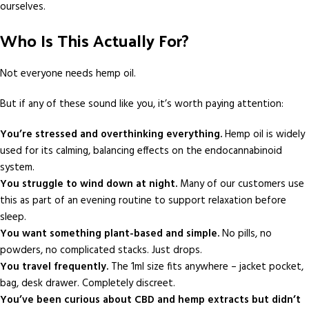
ourselves.
Who Is This Actually For?
Not everyone needs hemp oil.
But if any of these sound like you, it’s worth paying attention:
You’re stressed and overthinking everything.
Hemp oil is widely
used for its calming, balancing effects on the endocannabinoid
system.
You struggle to wind down at night.
Many of our customers use
this as part of an evening routine to support relaxation before
sleep.
You want something plant-based and simple.
No pills, no
powders, no complicated stacks. Just drops.
You travel frequently.
The 1ml size fits anywhere – jacket pocket,
bag, desk drawer. Completely discreet.
You’ve been curious about CBD and hemp extracts but didn’t