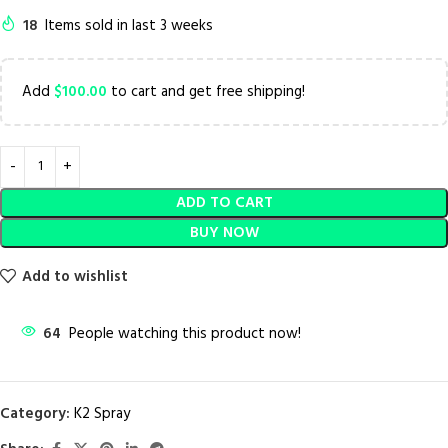
18
Items sold in last 3 weeks
Add
$
100.00
to cart and get free shipping!
ADD TO CART
BUY NOW
Add to wishlist
64
People watching this product now!
Category:
K2 Spray