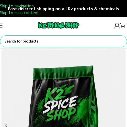
Skip to navigation
Fast discreet shipping on all K2 products & chemicals
Skip to main content