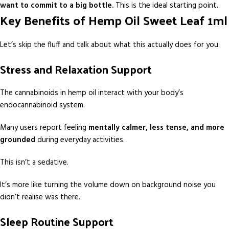
want to commit to a big bottle.
This is the ideal starting point.
Key Benefits of Hemp Oil Sweet Leaf 1ml
Let’s skip the fluff and talk about what this actually does for you.
Stress and Relaxation Support
The cannabinoids in hemp oil interact with your body’s
endocannabinoid system.
Many users report feeling
mentally calmer, less tense, and more
grounded
during everyday activities.
This isn’t a sedative.
It’s more like turning the volume down on background noise you
didn’t realise was there.
Sleep Routine Support