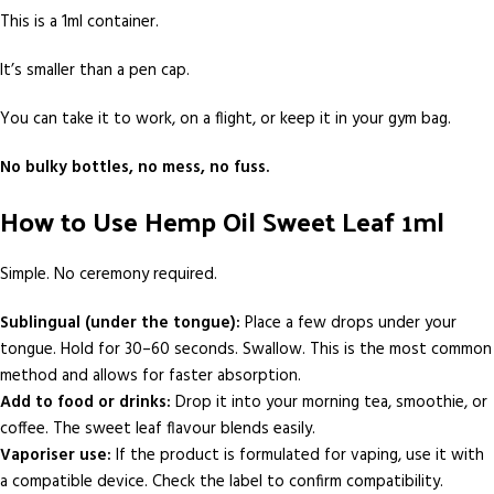
This is a 1ml container.
It’s smaller than a pen cap.
You can take it to work, on a flight, or keep it in your gym bag.
No bulky bottles, no mess, no fuss.
How to Use Hemp Oil Sweet Leaf 1ml
Simple. No ceremony required.
Sublingual (under the tongue):
Place a few drops under your
tongue. Hold for 30–60 seconds. Swallow. This is the most common
method and allows for faster absorption.
Add to food or drinks:
Drop it into your morning tea, smoothie, or
coffee. The sweet leaf flavour blends easily.
Vaporiser use:
If the product is formulated for vaping, use it with
a compatible device. Check the label to confirm compatibility.