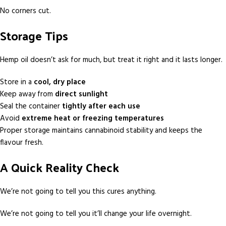
No corners cut.
Storage Tips
Hemp oil doesn’t ask for much, but treat it right and it lasts longer.
Store in a
cool, dry place
Keep away from
direct sunlight
Seal the container
tightly after each use
Avoid
extreme heat or freezing temperatures
Proper storage maintains cannabinoid stability and keeps the
flavour fresh.
A Quick Reality Check
We’re not going to tell you this cures anything.
We’re not going to tell you it’ll change your life overnight.