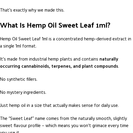
That’s exactly why we made this.
What Is Hemp Oil Sweet Leaf 1ml?
Hemp Oil Sweet Leaf 1ml is a concentrated hemp-derived extract in
a single 1ml format.
It’s made from industrial hemp plants and contains
naturally
occurring cannabinoids, terpenes, and plant compounds
.
No synthetic fillers.
No mystery ingredients.
Just hemp oil in a size that actually makes sense for daily use.
The “Sweet Leaf” name comes from the naturally smooth, slightly
sweet flavour profile – which means you won’t grimace every time
you use it.