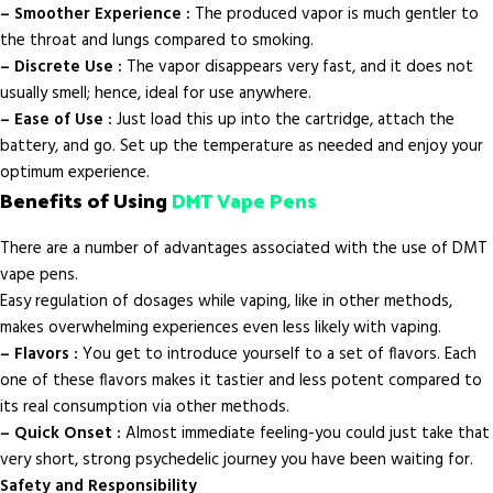
– Smoother Experience :
The produced vapor is much gentler to
the throat and lungs compared to smoking.
– Discrete Use :
The vapor disappears very fast, and it does not
usually smell; hence, ideal for use anywhere.
– Ease of Use :
Just load this up into the cartridge, attach the
battery, and go. Set up the temperature as needed and enjoy your
optimum experience.
Benefits of Using
DMT Vape Pens
There are a number of advantages associated with the use of DMT
vape pens.
Easy regulation of dosages while vaping, like in other methods,
makes overwhelming experiences even less likely with vaping.
– Flavors :
You get to introduce yourself to a set of flavors. Each
one of these flavors makes it tastier and less potent compared to
its real consumption via other methods.
– Quick Onset :
Almost immediate feeling-you could just take that
very short, strong psychedelic journey you have been waiting for.
Safety and Responsibility