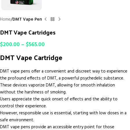
Home
DMT Vape Pen
DMT Vape Cartridges
$
200.00
–
$
565.00
DMT Vape Cartridge
DMT vape pens offer a convenient and discreet way to experience
the profound effects of DMT, a powerful psychedelic substance.
These devices vaporize DMT, allowing for smooth inhalation
without the harshness of smoking.
Users appreciate the quick onset of effects and the ability to
control their experience.
However, responsible use is essential, starting with low doses in a
safe environment.
DMT vape pens provide an accessible entry point for those