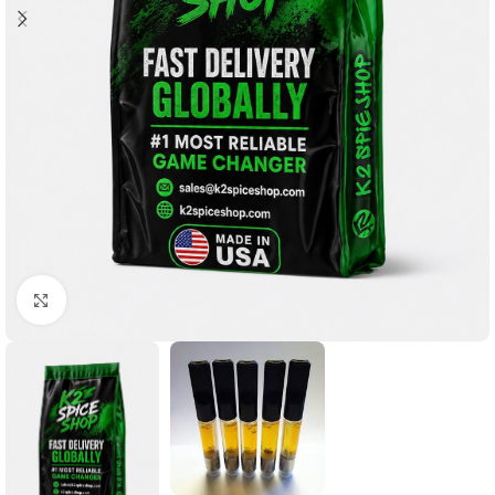
Click to enlarge