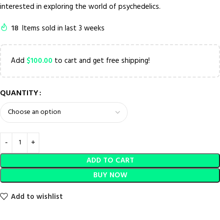
interested in exploring the world of psychedelics.
18
Items sold in last 3 weeks
Add
$
100.00
to cart and get free shipping!
QUANTITY
ADD TO CART
BUY NOW
Add to wishlist