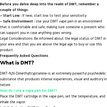
Before you delve deep into the realm of DMT, remember a
couple of things:
– Start Low :
If new, start low to test your sensitivity.
– Safe Environment :
Use your DMT vape pen in an environment
that is comfortable and safe, making sure someone is present who
can support you in case anything goes wrong.
Legal Considerations: Be informed about the legal status of DMT in
your area and that you are above the legal age to buy or use this
product.
Frequently Asked Questions
What is DMT?
DMT-N,N-Dimethyltryptamine-is an extremely powerful psychedelic
substance that produces intense experiences, visual and auditory in
nature.
How do I use a vape pen for DMT?
Place the DMT cartridge in the vape pen, set the temperature, and
inhale the vapor.