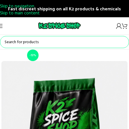
Skip to navigation
Fast discreet shipping on all K2 products & chemicals
Skip to main content
-13%