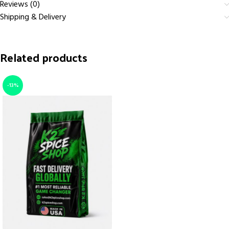
Reviews (0)
Shipping & Delivery
Related products
-13%