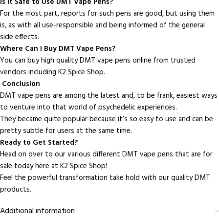
Is It Safe to Use DMT Vape Pens?
For the most part, reports for such pens are good, but using them
is, as with all use-responsible and being informed of the general
side effects.
Where Can I Buy DMT Vape Pens?
You can buy high quality DMT vape pens online from trusted
vendors including K2 Spice Shop.
Conclusion
DMT vape pens are among the latest and, to be frank, easiest ways
to venture into that world of psychedelic experiences.
They became quite popular because it’s so easy to use and can be
pretty subtle for users at the same time.
Ready to Get Started?
Head on over to our various different DMT vape pens that are for
sale today here at K2 Spice Shop!
Feel the powerful transformation take hold with our quality DMT
products.
Additional information