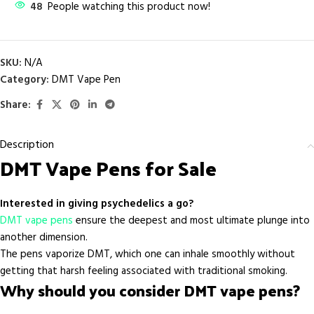
48
People watching this product now!
SKU:
N/A
Category:
DMT Vape Pen
Share:
Description
DMT Vape Pens for Sale
Interested in giving psychedelics a go?
DMT vape pens
ensure the deepest and most ultimate plunge into
another dimension.
The pens vaporize DMT, which one can inhale smoothly without
getting that harsh feeling associated with traditional smoking.
Why should you consider DMT vape pens?