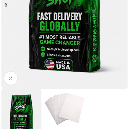
Click to enlarge