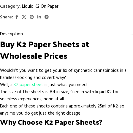
Category:
Liquid K2 On Paper
Share:
Description
Buy K2 Paper Sheets at
Wholesale Prices
Wouldn’t you want to get your fix of synthetic cannabinoids in a
harmless-looking and covert way?
Well, a
K2 paper sheet
is just what you need.
The size of the sheets is A4 in size, filled in with liquid K2 for
seamless experiences, none at all.
Each one of these sheets contains approximately 25ml of K2-so
anytime you do get just the right dosage.
Why Choose K2 Paper Sheets?