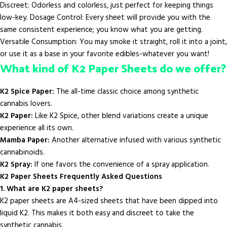
Discreet: Odorless and colorless, just perfect for keeping things
low-key. Dosage Control: Every sheet will provide you with the
same consistent experience; you know what you are getting.
Versatile Consumption: You may smoke it straight, roll it into a joint,
or use it as a base in your favorite edibles-whatever you want!
What kind of K2 Paper Sheets do we offer?
K2 Spice Paper:
The all-time classic choice among synthetic
cannabis lovers.
K2 Paper:
Like K2 Spice, other blend variations create a unique
experience all its own.
Mamba Paper:
Another alternative infused with various synthetic
cannabinoids.
K2 Spray:
If one favors the convenience of a spray application.
K2 Paper Sheets Frequently Asked Questions
1. What are K2 paper sheets?
K2 paper sheets are A4-sized sheets that have been dipped into
liquid K2. This makes it both easy and discreet to take the
synthetic cannabis.