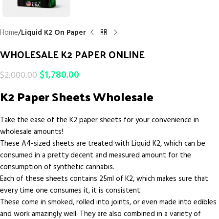
Home
Liquid K2 On Paper
WHOLESALE K2 PAPER ONLINE
$
1,780.00
$
2,000.00
K2 Paper Sheets Wholesale
Take the ease of the K2 paper sheets for your convenience in
wholesale amounts!
These A4-sized sheets are treated with Liquid K2, which can be
consumed in a pretty decent and measured amount for the
consumption of synthetic cannabis.
Each of these sheets contains 25ml of K2, which makes sure that
every time one consumes it, it is consistent.
These come in smoked, rolled into joints, or even made into edibles
and work amazingly well. They are also combined in a variety of