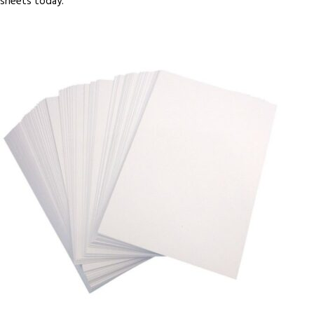
sheets today.