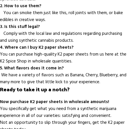
2. How to use them?
You can smoke them just like this, roll joints with them, or bake
edibles in creative ways.
3. Is this stuff legal?
Comply with the local law and regulations regarding purchasing
and using synthetic cannabis products.
4. Where can I buy K2 paper sheets?
You can purchase high-quality K2 paper sheets from us here at the
K2 Spice Shop in wholesale quantities.
5. What flavors does it come in?
We have a variety of flavors such as Banana, Cherry, Blueberry, and
many more to give that little kick to your experience.
Ready to take it up a notch?
Now purchase K2 paper sheets in wholesale amounts!
You specifically get what you need from a synthetic marijuana
experience in all of our varieties: satisfying and convenient.
Not an opportunity to slip through your fingers, get the K2 paper