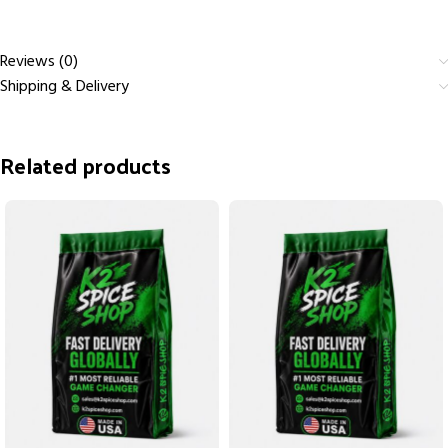
Reviews (0)
Shipping & Delivery
Related products