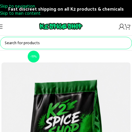
Skip to navigation
Fast discreet shipping on all K2 products & chemicals
Skip to main content
-11%