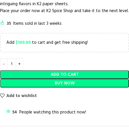
intriguing flavors in K2 paper sheets.
Place your order now at K2 Spice Shop and take it to the next level.
35
Items sold in last 3 weeks
Add
$
100.00
to cart and get free shipping!
ADD TO CART
BUY NOW
Add to wishlist
54
People watching this product now!