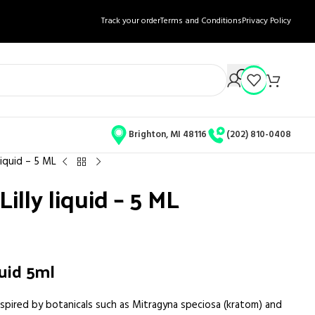
Track your order
Terms and Conditions
Privacy Policy
Brighton, MI 48116
(202) 810-0408
liquid – 5 ML
illy liquid – 5 ML
quid 5ml
nspired by botanicals such as Mitragyna speciosa (kratom) and