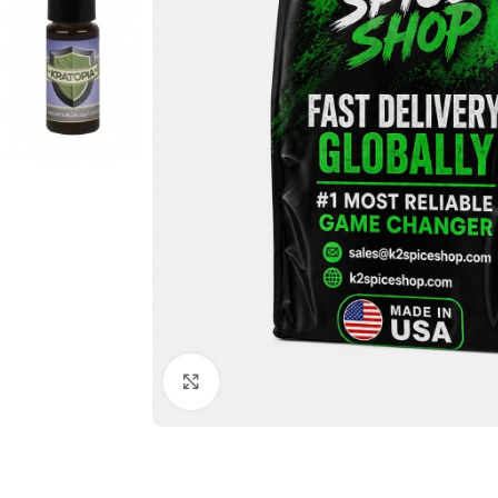
Click to enlarge