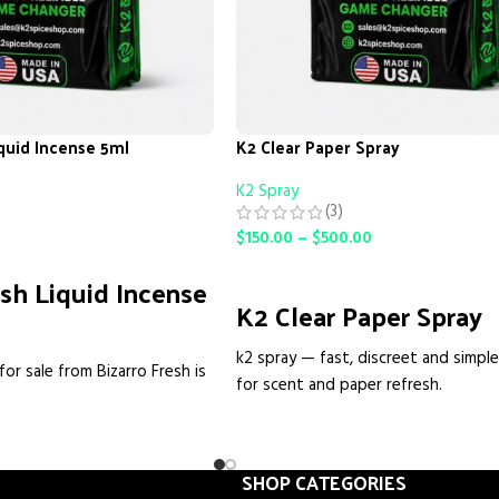
iquid Incense 5ml
K2 Clear Paper Spray
K2 Spray
(3)
$
150.00
–
$
500.00
SELECT OPTIONS
esh Liquid Incense
K2 Clear Paper Spray
k2 spray — fast, discreet and simpl
for sale from Bizarro Fresh is
for scent and paper refresh.
high-strength herbal incense
What this is, straight up
it for people who want a
 aromatic product without
We make
K2 Spray
as an easy way to
is isn't a mystery spray. It's
SHOP CATEGORIES
paper, packaging or small surfaces w