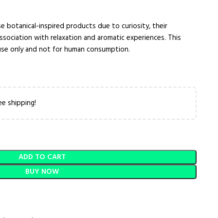
e botanical-inspired products due to curiosity, their
 association with relaxation and aromatic experiences. This
 use only and not for human consumption.
ee shipping!
ADD TO CART
BUY NOW