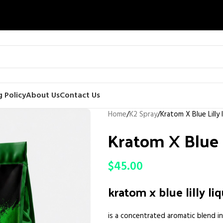
 Policy
About Us
Contact Us
Home
K2 Spray
Kratom X Blue Lilly 
Kratom X Blue L
$
45.00
kratom x blue lilly li
is a concentrated aromatic blend i