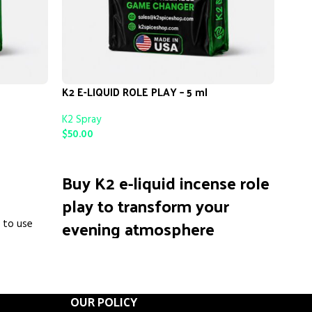
K2 E-LIQUID ROLE PLAY – 5 ml
Kush
K2 Spray
K2 S
$
50.00
$
50.
ADD TO CART
AD
Buy K2 e-liquid incense role
Ku
play to transform your
is a 
evening atmosphere
e to use
creat
used 
instantly.
Many 
relax
We know you are tired of generic scents that
 refresh
calm,
do nothing but fill the air with empty
OUR POLICY
ith a
socia