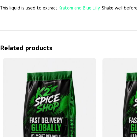
This liquid is used to extract
Kratom and Blue Lilly
. Shake well befor
Related products