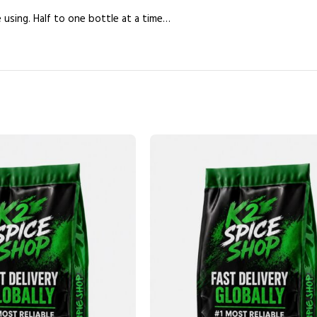
e using. Half to one bottle at a time…