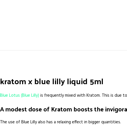
kratom x blue lilly liquid 5ml
Blue Lotus (Blue Lilly)
is frequently mixed with Kratom. This is due to
A modest dose of Kratom boosts the invigorat
The use of Blue Lilly also has a relaxing effect in bigger quantities.