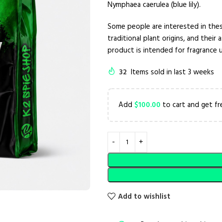
Nymphaea caerulea (blue lily).
Some people are interested in thes
traditional plant origins, and their
product is intended for fragrance
32
Items sold in last 3 weeks
Add
$
100.00
to cart and get fr
Add to wishlist