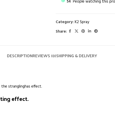
54
People watching this pr
Category:
K2 Spray
Share:
DESCRIPTION
REVIEWS (0)
SHIPPING & DELIVERY
 the stranglinghas effect.
ing effect.