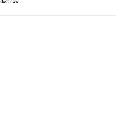
oduct now!