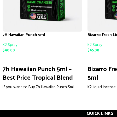
7H Hawaiian Punch 5ml
Bizarro Fresh L
K2 Spray
K2 Spray
$
40.00
$
45.00
ADD TO CART
ADD TO CART
7h Hawaiian Punch 5ml –
Bizarro Fr
Best Price Tropical Blend
5ml
If you want to Buy 7h Hawaiian Punch 5ml
K2 liquid incense 
online without getting a fake bottle, you’re in
a ready-to-use, 
the right place. We hear the same story every
liquid. We make 
week. Someone orders cheap, gets a resealed
reliable, potent
bottle or nothing at all. We do it differently.
QUICK LINKS
the guesswork. Th