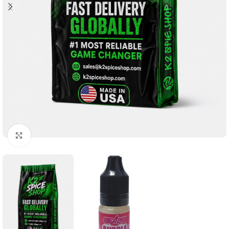
Click to enlarge