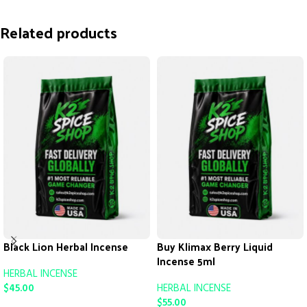
Related products
Black Lion Herbal Incense
Buy Klimax Berry Liquid
Incense 5ml
HERBAL INCENSE
$
45.00
HERBAL INCENSE
$
55.00