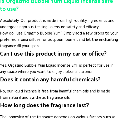
Is Orgazmo Bubble Yum Liquid Incense safe
to use?
Absolutely. Our product is made from high-quality ingredients and
undergoes rigorous testing to ensure safety and efficacy.
How do I use Orgazmo Bubble Yum? Simply add a few drops to your
preferred aroma diffuser or potpourri burner, and let the enchanting
fragrance fill your space.
Can I use this product in my car or office?
Yes, Orgazmo Bubble Yum Liquid Incense 5ml is perfect for use in
any space where you want to enjoy a pleasant aroma.
Does it contain any harmful chemicals?
No, our liquid incense is free from harmful chemicals and is made
from natural and synthetic fragrance oils.
How long does the fragrance last?
The longevity of the fragrance depends on various factors such as