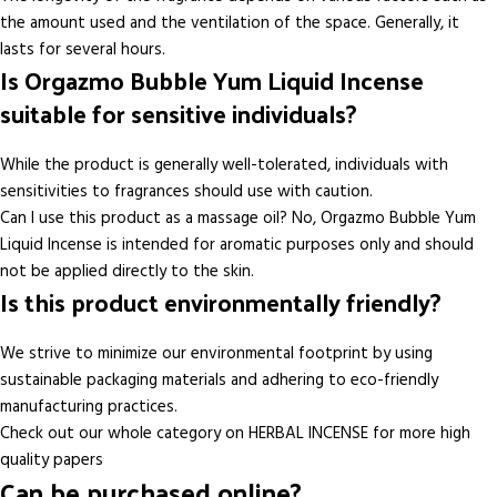
the amount used and the ventilation of the space. Generally, it
lasts for several hours.
Is Orgazmo Bubble Yum Liquid Incense
suitable for sensitive individuals?
While the product is generally well-tolerated, individuals with
sensitivities to fragrances should use with caution.
Can I use this product as a massage oil? No, Orgazmo Bubble Yum
Liquid Incense is intended for aromatic purposes only and should
not be applied directly to the skin.
Is this product environmentally friendly?
We strive to minimize our environmental footprint by using
sustainable packaging materials and adhering to eco-friendly
manufacturing practices.
Check out our whole category on HERBAL INCENSE for more high
quality papers
Can be purchased online?