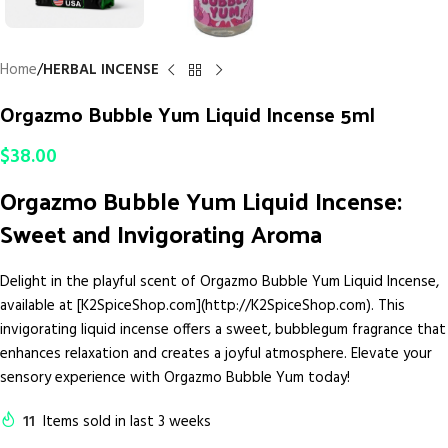
Home
HERBAL INCENSE
Orgazmo Bubble Yum Liquid Incense 5ml
$
38.00
Orgazmo Bubble Yum Liquid Incense:
Sweet and Invigorating Aroma
Delight in the playful scent of Orgazmo Bubble Yum Liquid Incense,
available at [K2SpiceShop.com](http://K2SpiceShop.com). This
invigorating liquid incense offers a sweet, bubblegum fragrance that
enhances relaxation and creates a joyful atmosphere. Elevate your
sensory experience with Orgazmo Bubble Yum today!
11
Items sold in last 3 weeks