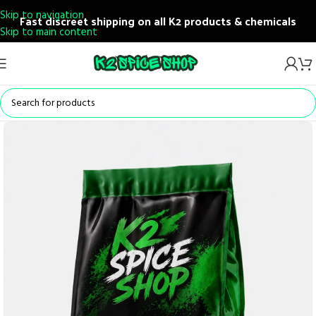
Skip to navigation
Fast discreet shipping on all K2 products & chemicals
Skip to main content