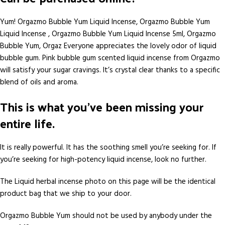
Yum! Orgazmo Bubble Yum Liquid Incense, Orgazmo Bubble Yum
Liquid Incense , Orgazmo Bubble Yum Liquid Incense 5ml, Orgazmo
Bubble Yum, Orgaz Everyone appreciates the lovely odor of liquid
bubble gum. Pink bubble gum scented liquid incense from Orgazmo
will satisfy your sugar cravings. It’s crystal clear thanks to a specific
blend of oils and aroma.
This is what you’ve been missing your
entire life.
It is really powerful. It has the soothing smell you’re seeking for. If
you’re seeking for high-potency liquid incense, look no further.
The Liquid herbal incense photo on this page will be the identical
product bag that we ship to your door.
Orgazmo Bubble Yum should not be used by anybody under the