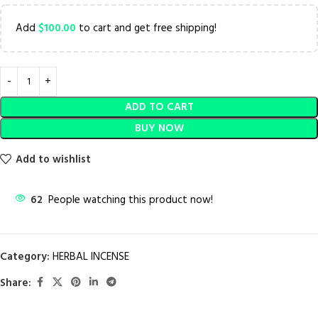
Add
$
100.00
to cart and get free shipping!
ADD TO CART
BUY NOW
Add to wishlist
62
People watching this product now!
Category:
HERBAL INCENSE
Share: