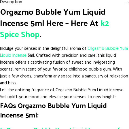
Description
Orgazmo Bubble Yum Liquid
Incense 5ml Here – Here At
k2
Spice Shop
.
Indulge your senses in the delightful aroma of
Orgazmo Bubble Yum
Liquid Incense
5ml. Crafted with precision and care, this liquid
incense offers a captivating fusion of sweet and invigorating
scents, reminiscent of your favorite childhood bubble gum. With
just a few drops, transform any space into a sanctuary of relaxation
and bliss.
Let the enticing fragrance of Orgazmo Bubble Yum Liquid Incense
5ml uplift your mood and elevate your senses to new heights.
FAQs Orgazmo Bubble Yum Liquid
Incense 5ml: