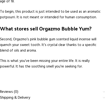
age of 18.
To begin, this product is just intended to be used as an aromatic
potpourri. It is not meant or intended for human consumption.
What stores sell Orgazmo Bubble Yum?
Second, Orgazmo’s pink bubble gum scented liquid incense will
quench your sweet tooth. It’s crystal clear thanks to a specific
blend of oils and aroma.
This is what you’ve been missing your entire life. It is really
powerful. It has the soothing smell you’re seeking for.
Reviews (0)
Shipping & Delivery