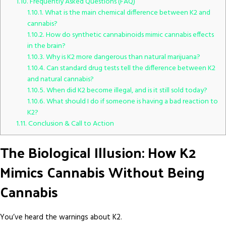
1.10.
Frequently Asked Questions (FAQ)
1.10.1.
What is the main chemical difference between K2 and
cannabis?
1.10.2.
How do synthetic cannabinoids mimic cannabis effects
in the brain?
1.10.3.
Why is K2 more dangerous than natural marijuana?
1.10.4.
Can standard drug tests tell the difference between K2
and natural cannabis?
1.10.5.
When did K2 become illegal, and is it still sold today?
1.10.6.
What should I do if someone is having a bad reaction to
K2?
1.11.
Conclusion & Call to Action
The Biological Illusion: How K2
Mimics Cannabis Without Being
Cannabis
You’ve heard the warnings about K2.