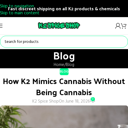
Skip to navigation
Fast discreet shipping on all K2 products & chemicals
Skip to main content
Blog
Home
Blog
BLOG
How K2 Mimics Cannabis Without
Being Cannabis
0
K2 Spice Shop
On June 18, 2026