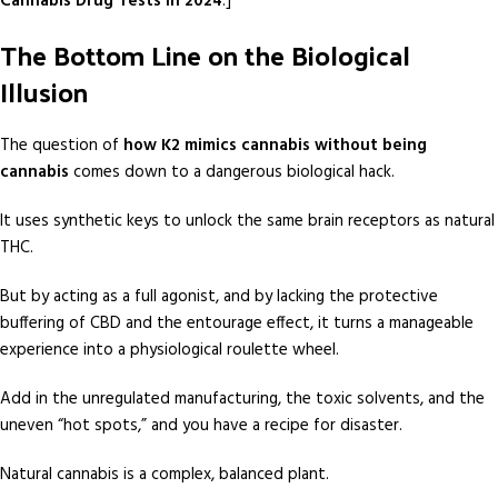
Cannabis Drug Tests in 2024
.]
The Bottom Line on the Biological
Illusion
The question of
how K2 mimics cannabis without being
cannabis
comes down to a dangerous biological hack.
It uses synthetic keys to unlock the same brain receptors as natural
THC.
But by acting as a full agonist, and by lacking the protective
buffering of CBD and the entourage effect, it turns a manageable
experience into a physiological roulette wheel.
Add in the unregulated manufacturing, the toxic solvents, and the
uneven “hot spots,” and you have a recipe for disaster.
Natural cannabis is a complex, balanced plant.