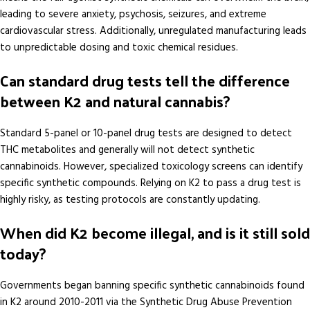
leading to severe anxiety, psychosis, seizures, and extreme
cardiovascular stress. Additionally, unregulated manufacturing leads
to unpredictable dosing and toxic chemical residues.
Can standard drug tests tell the difference
between K2 and natural cannabis?
Standard 5-panel or 10-panel drug tests are designed to detect
THC metabolites and generally will not detect synthetic
cannabinoids. However, specialized toxicology screens can identify
specific synthetic compounds. Relying on K2 to pass a drug test is
highly risky, as testing protocols are constantly updating.
When did K2 become illegal, and is it still sold
today?
Governments began banning specific synthetic cannabinoids found
in K2 around 2010-2011 via the Synthetic Drug Abuse Prevention