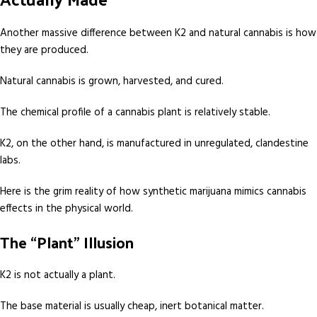
Another massive difference between K2 and natural cannabis is how
they are produced.
Natural cannabis is grown, harvested, and cured.
The chemical profile of a cannabis plant is relatively stable.
K2, on the other hand, is manufactured in unregulated, clandestine
labs.
Here is the grim reality of how synthetic marijuana mimics cannabis
effects in the physical world.
The “Plant” Illusion
K2 is not actually a plant.
The base material is usually cheap, inert botanical matter.