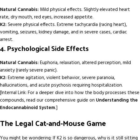
Natural Cannabis:
Mild physical effects. Slightly elevated heart
rate, dry mouth, red eyes, increased appetite.
K2:
Severe physical effects. Extreme tachycardia (racing heart),
vomiting, seizures, kidney damage, and in severe cases, cardiac
arrest.
4. Psychological Side Effects
Natural Cannabis:
Euphoria, relaxation, altered perception, mild
anxiety (rarely severe panic).
K2:
Extreme agitation, violent behavior, severe paranoia,
hallucinations, and acute psychosis requiring hospitalization.
[Internal Link: For a deeper dive into how the body processes these
compounds, read our comprehensive guide on
Understanding the
Endocannabinoid System
.]
The Legal Cat-and-Mouse Game
You might be wondering: If K2 is so dangerous, why is it still sitting