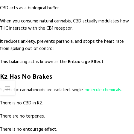
CBD acts as a biological buffer.
When you consume natural cannabis, CBD actually modulates how
THC interacts with the CB1 receptor.
It reduces anxiety, prevents paranoia, and stops the heart rate
from spiking out of control.
This balancing act is known as the
Entourage Effect
.
K2 Has No Brakes
Synthetic cannabinoids are isolated, single-
molecule chemicals
.
There is no CBD in K2.
There are no terpenes.
There is no entourage effect.