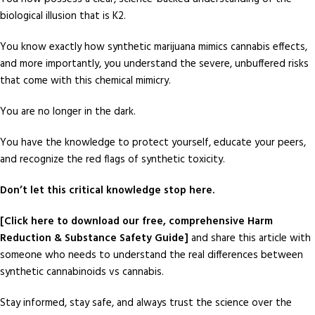
biological illusion that is K2.
You know exactly how synthetic marijuana mimics cannabis effects,
and more importantly, you understand the severe, unbuffered risks
that come with this chemical mimicry.
You are no longer in the dark.
You have the knowledge to protect yourself, educate your peers,
and recognize the red flags of synthetic toxicity.
Don’t let this critical knowledge stop here.
[Click here to download our free, comprehensive Harm
Reduction & Substance Safety Guide]
and share this article with
someone who needs to understand the real differences between
synthetic cannabinoids vs cannabis.
Stay informed, stay safe, and always trust the science over the