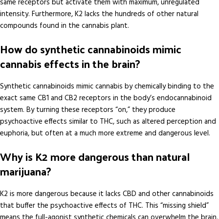
same receptors but activate them with maximum, unregulated
intensity. Furthermore, K2 lacks the hundreds of other natural
compounds found in the cannabis plant.
How do synthetic cannabinoids mimic
cannabis effects in the brain?
Synthetic cannabinoids mimic cannabis by chemically binding to the
exact same CB1 and CB2 receptors in the body’s endocannabinoid
system. By turning these receptors “on,” they produce
psychoactive effects similar to THC, such as altered perception and
euphoria, but often at a much more extreme and dangerous level.
Why is K2 more dangerous than natural
marijuana?
K2 is more dangerous because it lacks CBD and other cannabinoids
that buffer the psychoactive effects of THC. This “missing shield”
means the full-agonist synthetic chemicals can overwhelm the brain,