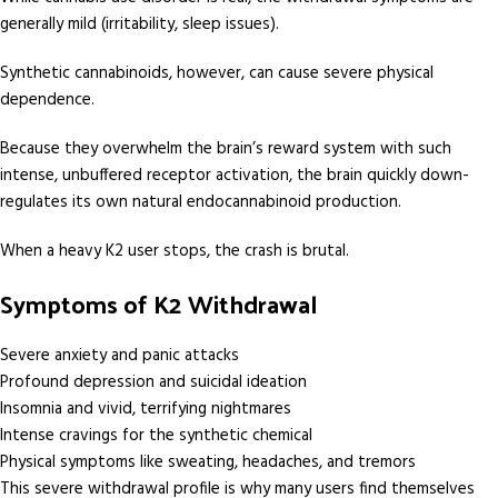
generally mild (irritability, sleep issues).
Synthetic cannabinoids, however, can cause severe physical
dependence.
Because they overwhelm the brain’s reward system with such
intense, unbuffered receptor activation, the brain quickly down-
regulates its own natural endocannabinoid production.
When a heavy K2 user stops, the crash is brutal.
Symptoms of K2 Withdrawal
Severe anxiety and panic attacks
Profound depression and suicidal ideation
Insomnia and vivid, terrifying nightmares
Intense cravings for the synthetic chemical
Physical symptoms like sweating, headaches, and tremors
This severe withdrawal profile is why many users find themselves