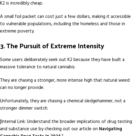
K2 is incredibly cheap.
A small foil packet can cost just a few dollars, making it accessible
to vulnerable populations, including the homeless and those in
extreme poverty.
3. The Pursuit of Extreme Intensity
Some users deliberately seek out K2 because they have built a
massive tolerance to natural cannabis.
They are chasing a stronger, more intense high that natural weed
can no longer provide.
Unfortunately, they are chasing a chemical sledgehammer, not a
stronger dimmer switch.
[Internal Link: Understand the broader implications of drug testing
and substance use by checking out our article on
Navigating