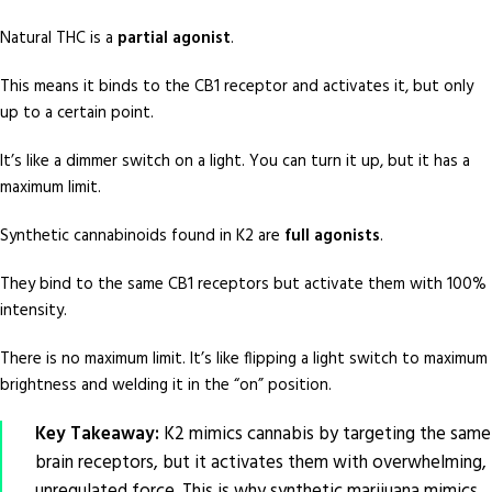
Natural THC is a
partial agonist
.
This means it binds to the CB1 receptor and activates it, but only
up to a certain point.
It’s like a dimmer switch on a light. You can turn it up, but it has a
maximum limit.
Synthetic cannabinoids found in K2 are
full agonists
.
They bind to the same CB1 receptors but activate them with 100%
intensity.
There is no maximum limit. It’s like flipping a light switch to maximum
brightness and welding it in the “on” position.
Key Takeaway:
K2 mimics cannabis by targeting the same
brain receptors, but it activates them with overwhelming,
unregulated force. This is why synthetic marijuana mimics