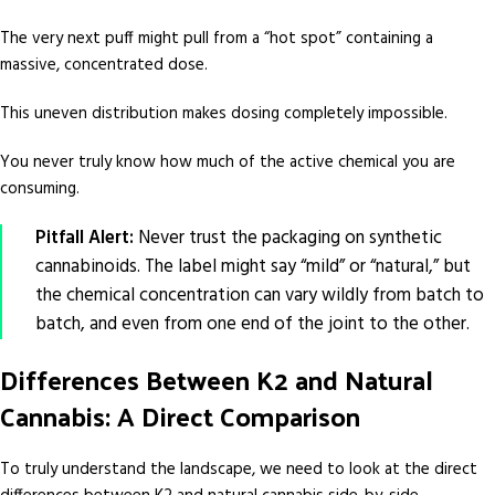
The very next puff might pull from a “hot spot” containing a
massive, concentrated dose.
This uneven distribution makes dosing completely impossible.
You never truly know how much of the active chemical you are
consuming.
Pitfall Alert:
Never trust the packaging on synthetic
cannabinoids. The label might say “mild” or “natural,” but
the chemical concentration can vary wildly from batch to
batch, and even from one end of the joint to the other.
Differences Between K2 and Natural
Cannabis: A Direct Comparison
To truly understand the landscape, we need to look at the direct