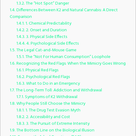
1.3.2.
The “Hot Spot” Danger
1.4.
Differences Between K2 and Natural Cannabis: A Direct
Comparison
1.4.1.
1. Chemical Predictability
1.4.2.
2. Onset and Duration
1.4.3.
3. Physical Side Effects
1.4.4.
4. Psychological Side Effects
1.5.
The Legal Cat-and-Mouse Game
1.5.1.
The “Not For Human Consumption” Loophole
1.6.
Recognizing the Red Flags: When the Mimicry Goes Wrong
1.6.1.
Physical Red Flags
1.6.2.
Psychological Red Flags
1.6.3.
What to Do in an Emergency
1.7.
The Long-Term Toll: Addiction and Withdrawal
1.7.1.
Symptoms of K2 Withdrawal
1.8.
Why People Still Choose the Mimicry
1.8.1.
1. The Drug Test Evasion Myth
1.8.2.
2. Accessibility and Cost
1.8.3.
3. The Pursuit of Extreme Intensity
1.9.
The Bottom Line on the Biological Illusion