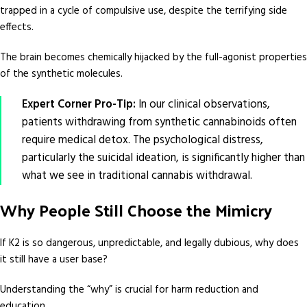
trapped in a cycle of compulsive use, despite the terrifying side
effects.
The brain becomes chemically hijacked by the full-agonist properties
of the synthetic molecules.
Expert Corner Pro-Tip:
In our clinical observations,
patients withdrawing from synthetic cannabinoids often
require medical detox. The psychological distress,
particularly the suicidal ideation, is significantly higher than
what we see in traditional cannabis withdrawal.
Why People Still Choose the Mimicry
If K2 is so dangerous, unpredictable, and legally dubious, why does
it still have a user base?
Understanding the “why” is crucial for harm reduction and
education.