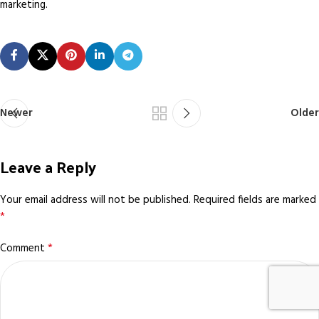
marketing.
Newer
Older
Leave a Reply
Your email address will not be published.
Required fields are marked
*
*
Comment