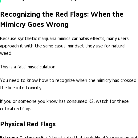
Recognizing the Red Flags: When the
Mimicry Goes Wrong
Because synthetic marijuana mimics cannabis effects, many users
approach it with the same casual mindset they use for natural
weed.
This is a fatal miscalculation.
You need to know how to recognize when the mimicry has crossed
the line into toxicity.
If you or someone you know has consumed K2, watch for these
critical red flags.
Physical Red Flags
Extreme Tachycardia:
A heart rate that feels like it’s pounding out