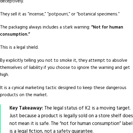
deceptively.
They sell it as “incense,” “potpourri,” or “botanical specimens.”
The packaging always includes a stark warning:
“Not for human
consumption.”
This is a legal shield.
By explicitly telling you not to smoke it, they attempt to absolve
themselves of liability if you choose to ignore the warning and get
high.
It is a cynical marketing tactic designed to keep these dangerous
products on the market.
Key Takeaway:
The legal status of K2 is a moving target.
Just because a product is legally sold on a store shelf does
not mean it is safe. The “not for human consumption” label
is a legal fiction, not a safety guarantee.