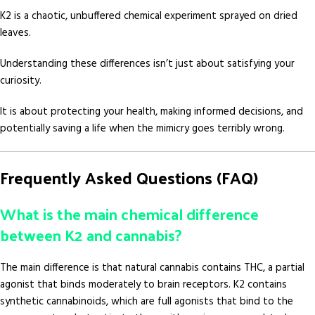
K2 is a chaotic, unbuffered chemical experiment sprayed on dried
leaves.
Understanding these differences isn’t just about satisfying your
curiosity.
It is about protecting your health, making informed decisions, and
potentially saving a life when the mimicry goes terribly wrong.
Frequently Asked Questions (FAQ)
What is the main chemical difference
between K2 and cannabis?
The main difference is that natural cannabis contains THC, a partial
agonist that binds moderately to brain receptors. K2 contains
synthetic cannabinoids, which are full agonists that bind to the