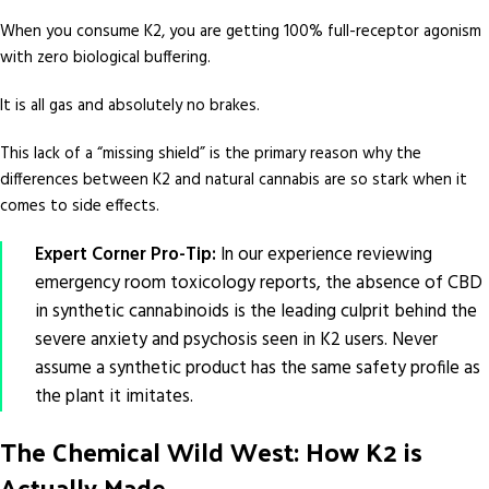
When you consume K2, you are getting 100% full-receptor agonism
with zero biological buffering.
It is all gas and absolutely no brakes.
This lack of a “missing shield” is the primary reason why the
differences between K2 and natural cannabis are so stark when it
comes to side effects.
Expert Corner Pro-Tip:
In our experience reviewing
emergency room toxicology reports, the absence of CBD
in synthetic cannabinoids is the leading culprit behind the
severe anxiety and psychosis seen in K2 users. Never
assume a synthetic product has the same safety profile as
the plant it imitates.
The Chemical Wild West: How K2 is
Actually Made