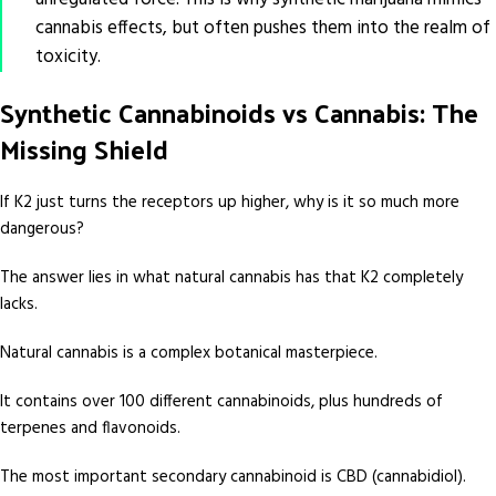
cannabis effects, but often pushes them into the realm of
toxicity.
Synthetic Cannabinoids vs Cannabis: The
Missing Shield
If K2 just turns the receptors up higher, why is it so much more
dangerous?
The answer lies in what natural cannabis has that K2 completely
lacks.
Natural cannabis is a complex botanical masterpiece.
It contains over 100 different cannabinoids, plus hundreds of
terpenes and flavonoids.
The most important secondary cannabinoid is CBD (cannabidiol).