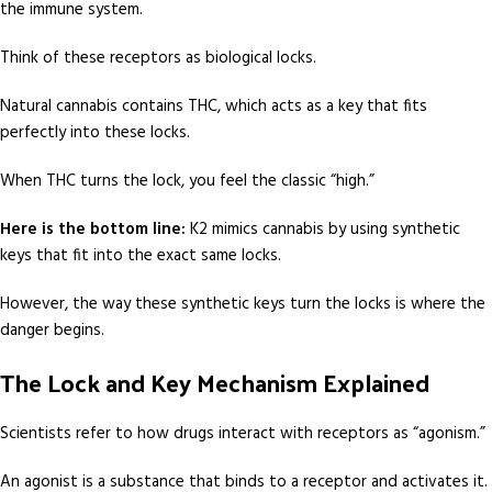
the immune system.
Think of these receptors as biological locks.
Natural cannabis contains THC, which acts as a key that fits
perfectly into these locks.
When THC turns the lock, you feel the classic “high.”
Here is the bottom line:
K2 mimics cannabis by using synthetic
keys that fit into the exact same locks.
However, the way these synthetic keys turn the locks is where the
danger begins.
The Lock and Key Mechanism Explained
Scientists refer to how drugs interact with receptors as “agonism.”
An agonist is a substance that binds to a receptor and activates it.