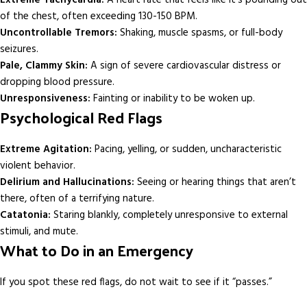
of the chest, often exceeding 130-150 BPM.
Uncontrollable Tremors:
Shaking, muscle spasms, or full-body
seizures.
Pale, Clammy Skin:
A sign of severe cardiovascular distress or
dropping blood pressure.
Unresponsiveness:
Fainting or inability to be woken up.
Psychological Red Flags
Extreme Agitation:
Pacing, yelling, or sudden, uncharacteristic
violent behavior.
Delirium and Hallucinations:
Seeing or hearing things that aren’t
there, often of a terrifying nature.
Catatonia:
Staring blankly, completely unresponsive to external
stimuli, and mute.
What to Do in an Emergency
If you spot these red flags, do not wait to see if it “passes.”