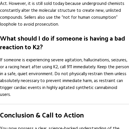
Act. However, it is still sold today because underground chemists
constantly alter the molecular structure to create new, unlisted
compounds. Sellers also use the “not for human consumption”
loophole to avoid prosecution.
What should I do if someone is having a bad
reaction to K2?
If someone is experiencing severe agitation, hallucinations, seizures,
or a racing heart after using K2, call 911 immediately. Keep the person
in a safe, quiet environment. Do not physically restrain them unless
absolutely necessary to prevent immediate harm, as restraint can
trigger cardiac events in highly agitated synthetic cannabinoid
users.
Conclusion & Call to Action
You now possess a clear, science-backed understanding of the