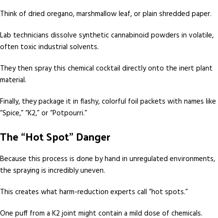
Think of dried oregano, marshmallow leaf, or plain shredded paper.
Lab technicians dissolve synthetic cannabinoid powders in volatile,
often toxic industrial solvents.
They then spray this chemical cocktail directly onto the inert plant
material.
Finally, they package it in flashy, colorful foil packets with names like
“Spice,” “K2,” or “Potpourri.”
The “Hot Spot” Danger
Because this process is done by hand in unregulated environments,
the spraying is incredibly uneven.
This creates what harm-reduction experts call “hot spots.”
One puff from a K2 joint might contain a mild dose of chemicals.