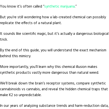
You know it’s often called “
synthetic marijuana
.”
But you’re still wondering how a lab-created chemical can possibly
replicate the effects of a natural plant.
It sounds like scientific magic, but it’s actually a dangerous biological
trick.
By the end of this guide, you will understand the exact mechanism
behind this mimicry.
More importantly, you’ll learn why this chemical illusion makes
synthetic products vastly more dangerous than natural weed.
We’ll break down the brain’s receptor systems, compare synthetic
cannabinoids vs cannabis, and reveal the hidden chemical traps that
make K2 so unpredictable.
In our years of analyzing substance trends and harm-reduction data,