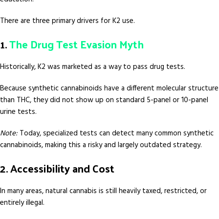
There are three primary drivers for K2 use.
1.
The Drug Test Evasion Myth
Historically, K2 was marketed as a way to pass drug tests.
Because synthetic cannabinoids have a different molecular structure
than THC, they did not show up on standard 5-panel or 10-panel
urine tests.
Note:
Today, specialized tests can detect many common synthetic
cannabinoids, making this a risky and largely outdated strategy.
2. Accessibility and Cost
In many areas, natural cannabis is still heavily taxed, restricted, or
entirely illegal.