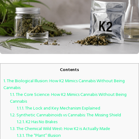
Contents
1.
The Biological Illusion: How K2 Mimics Cannabis Without Being
Cannabis
1.1.
The Core Science: How K2 Mimics Cannabis Without Being
Cannabis
1.1.1.
The Lock and Key Mechanism Explained
1.2.
Synthetic Cannabinoids vs Cannabis: The Missing Shield
1.2.1.
K2 Has No Brakes
1.3.
The Chemical Wild West: How K2 is Actually Made
1.3.1.
The “Plant” Illusion