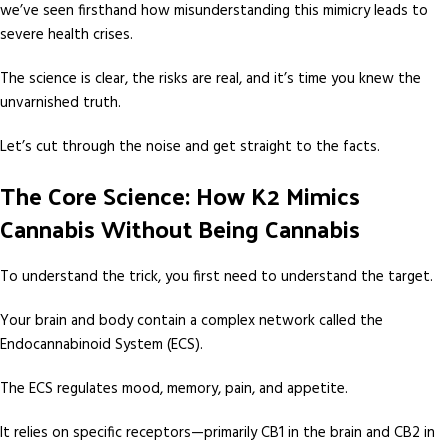
we’ve seen firsthand how misunderstanding this mimicry leads to
severe health crises.
The science is clear, the risks are real, and it’s time you knew the
unvarnished truth.
Let’s cut through the noise and get straight to the facts.
The Core Science: How K2 Mimics
Cannabis Without Being Cannabis
To understand the trick, you first need to understand the target.
Your brain and body contain a complex network called the
Endocannabinoid System (ECS).
The ECS regulates mood, memory, pain, and appetite.
It relies on specific receptors—primarily CB1 in the brain and CB2 in