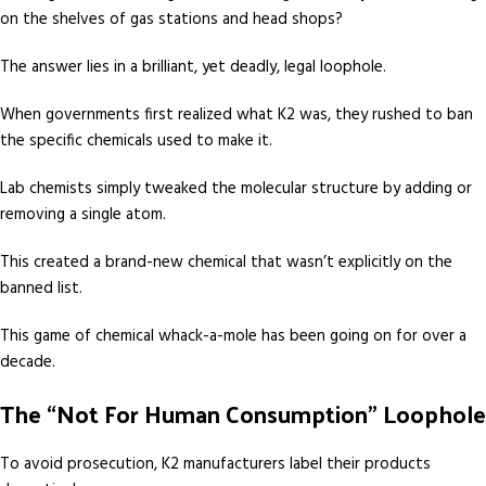
on the shelves of gas stations and head shops?
The answer lies in a brilliant, yet deadly, legal loophole.
When governments first realized what K2 was, they rushed to ban
the specific chemicals used to make it.
Lab chemists simply tweaked the molecular structure by adding or
removing a single atom.
This created a brand-new chemical that wasn’t explicitly on the
banned list.
This game of chemical whack-a-mole has been going on for over a
decade.
The “Not For Human Consumption” Loophole
To avoid prosecution, K2 manufacturers label their products