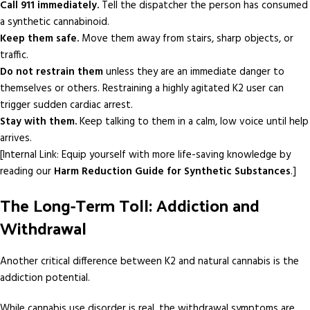
Call 911 immediately.
Tell the dispatcher the person has consumed
a synthetic cannabinoid.
Keep them safe.
Move them away from stairs, sharp objects, or
traffic.
Do not restrain them
unless they are an immediate danger to
themselves or others. Restraining a highly agitated K2 user can
trigger sudden cardiac arrest.
Stay with them.
Keep talking to them in a calm, low voice until help
arrives.
[Internal Link: Equip yourself with more life-saving knowledge by
reading our
Harm Reduction Guide for Synthetic Substances
.]
The Long-Term Toll: Addiction and
Withdrawal
Another critical difference between K2 and natural cannabis is the
addiction potential.
While cannabis use disorder is real, the withdrawal symptoms are