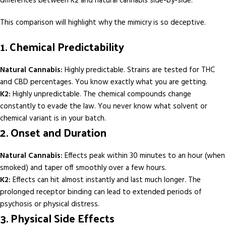
differences between K2 and natural cannabis side-by-side.
This comparison will highlight why the mimicry is so deceptive.
1. Chemical Predictability
Natural Cannabis:
Highly predictable. Strains are tested for THC
and CBD percentages. You know exactly what you are getting.
K2:
Highly unpredictable. The chemical compounds change
constantly to evade the law. You never know what solvent or
chemical variant is in your batch.
2. Onset and Duration
Natural Cannabis:
Effects peak within 30 minutes to an hour (when
smoked) and taper off smoothly over a few hours.
K2:
Effects can hit almost instantly and last much longer. The
prolonged receptor binding can lead to extended periods of
psychosis or physical distress.
3. Physical Side Effects