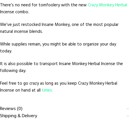
There’s no need for tomfoolery with the new
Crazy Monkey Herbal
Incense combo.
We’ve just restocked Insane Monkey, one of the most popular
natural incense blends.
While supplies remain, you might be able to organize your day
today.
It is also possible to transport Insane Monkey Herbal Incense the
following day.
Feel free to go crazy as long as you keep Crazy Monkey Herbal
Incense on hand at all
times.
Reviews (0)
Shipping & Delivery