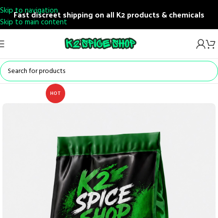
Skip to navigation
Fast discreet shipping on all K2 products & chemicals
Skip to main content
HOT