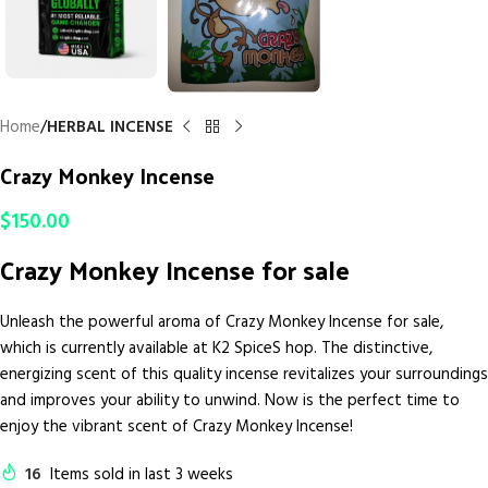
Home
HERBAL INCENSE
Crazy Monkey Incense
$
150.00
Crazy Monkey Incense for sale
Unleash the powerful aroma of Crazy Monkey Incense for sale,
which is currently available at K2 SpiceS hop. The distinctive,
energizing scent of this quality incense revitalizes your surroundings
and improves your ability to unwind. Now is the perfect time to
enjoy the vibrant scent of Crazy Monkey Incense!
16
Items sold in last 3 weeks