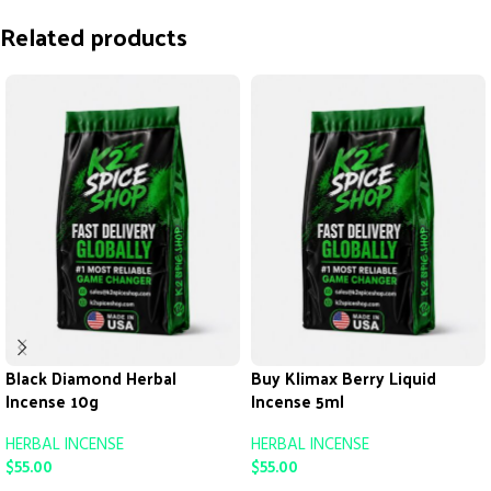
Related products
Black Diamond Herbal
Buy Klimax Berry Liquid
Incense 10g
Incense 5ml
HERBAL INCENSE
HERBAL INCENSE
$
55.00
$
55.00