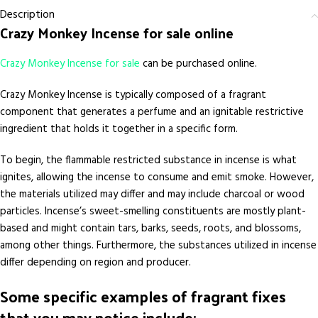
Description
Crazy Monkey Incense for sale online
Crazy Monkey Incense for sale
can be purchased online.
Crazy Monkey Incense is typically composed of a fragrant
component that generates a perfume and an ignitable restrictive
ingredient that holds it together in a specific form.
To begin, the flammable restricted substance in incense is what
ignites, allowing the incense to consume and emit smoke. However,
the materials utilized may differ and may include charcoal or wood
particles. Incense’s sweet-smelling constituents are mostly plant-
based and might contain tars, barks, seeds, roots, and blossoms,
among other things. Furthermore, the substances utilized in incense
differ depending on region and producer.
Some specific examples of fragrant fixes
that you may notice include: