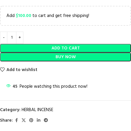
Add
$
100.00
to cart and get free shipping!
ADD TO CART
BUY NOW
Add to wishlist
45
People watching this product now!
Category:
HERBAL INCENSE
Share: