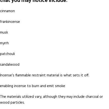
cinnamon
frankincense
musk
myrrh
patchouli
sandalwood
Incense’s flammable restraint material is what sets it off.
enabling incense to burn and emit smoke
The materials utilized vary, although they may include charcoal or
wood particles.