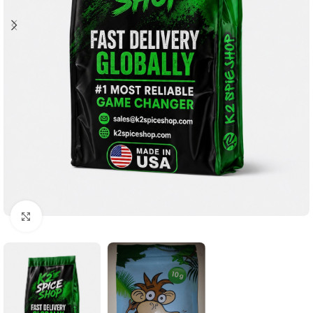
Click to enlarge