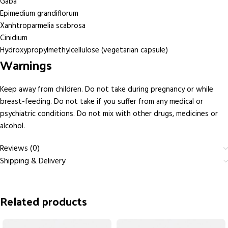
Gaba
Epimedium grandiflorum
Xanhtroparmelia scabrosa
Cinidium
Hydroxypropylmethylcellulose (vegetarian capsule)
Warnings
Keep away from children. Do not take during pregnancy or while
breast-feeding. Do not take if you suffer from any medical or
psychiatric conditions. Do not mix with other drugs, medicines or
alcohol.
Reviews (0)
Shipping & Delivery
Related products