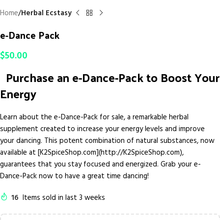
Home
Herbal Ecstasy
e-Dance Pack
$
50.00
Purchase an e-Dance-Pack to Boost Your
Energy
Learn about the e-Dance-Pack for sale, a remarkable herbal
supplement created to increase your energy levels and improve
your dancing. This potent combination of natural substances, now
available at [K2SpiceShop.com](http://K2SpiceShop.com),
guarantees that you stay focused and energized. Grab your e-
Dance-Pack now to have a great time dancing!
16
Items sold in last 3 weeks