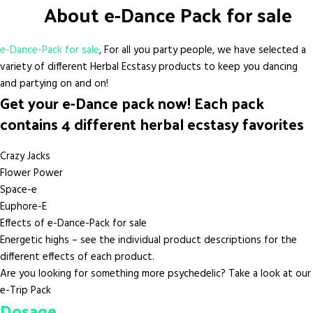
About e-Dance Pack for sale
e-Dance-Pack for sale
, For all you party people, we have selected a
variety of different Herbal Ecstasy products to keep you dancing
and partying on and on!
Get your e-Dance pack now! Each pack
contains 4 different herbal ecstasy favorites
Crazy Jacks
Flower Power
Space-e
Euphore-E
Effects of e-Dance-Pack for sale
Energetic highs – see the individual product descriptions for the
different effects of each product.
Are you looking for something more psychedelic? Take a look at our
e-Trip Pack
Dosage