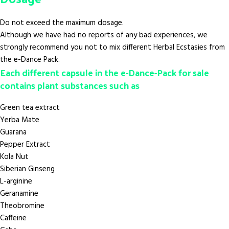
Do not exceed the maximum dosage.
Although we have had no reports of any bad experiences, we
strongly recommend you not to mix different Herbal Ecstasies from
the e-Dance Pack.
Each different capsule in the e-Dance-Pack for sale
contains plant substances such as
Green tea extract
Yerba Mate
Guarana
Pepper Extract
Kola Nut
Siberian Ginseng
L-arginine
Geranamine
Theobromine
Caffeine