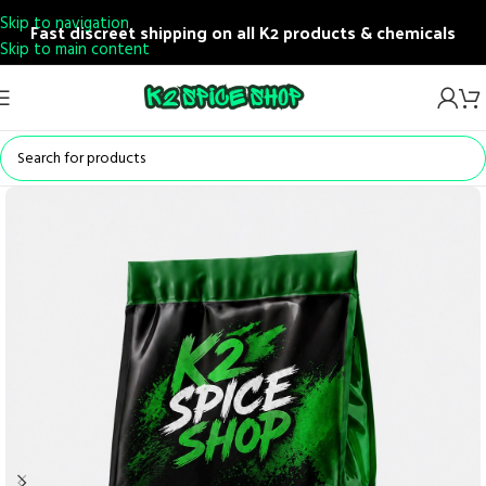
Skip to navigation
Fast discreet shipping on all K2 products & chemicals
Skip to main content