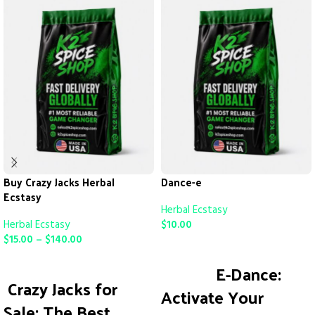
Buy Crazy Jacks Herbal
Dance-e
Ecstasy
Herbal Ecstasy
Herbal Ecstasy
$
10.00
$
15.00
–
$
140.00
ADD TO CART
SELECT OPTIONS
E-Dance:
Crazy Jacks for
Activate Your
Sale: The Best