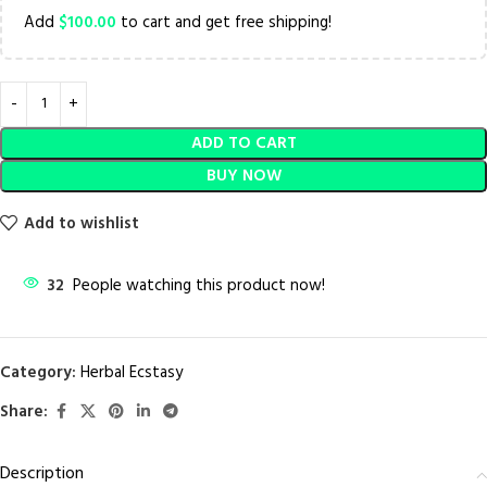
Add
$
100.00
to cart and get free shipping!
ADD TO CART
BUY NOW
Add to wishlist
32
People watching this product now!
Category:
Herbal Ecstasy
Share:
Description