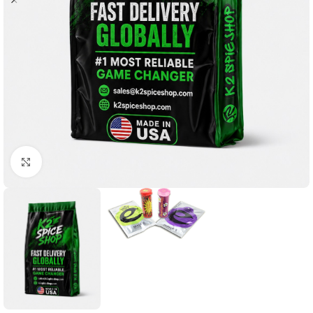
Click to enlarge